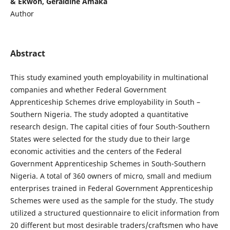
& Ekwoh, Geraldine Amaka
Author
Abstract
This study examined youth employability in multinational
companies and whether Federal Government
Apprenticeship Schemes drive employability in South –
Southern Nigeria. The study adopted a quantitative
research design. The capital cities of four South-Southern
States were selected for the study due to their large
economic activities and the centers of the Federal
Government Apprenticeship Schemes in South-Southern
Nigeria. A total of 360 owners of micro, small and medium
enterprises trained in Federal Government Apprenticeship
Schemes were used as the sample for the study. The study
utilized a structured questionnaire to elicit information from
20 different but most desirable traders/craftsmen who have