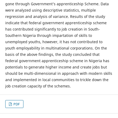
gone through Government’s apprenticeship Scheme. Data
were analyzed using descriptive statistics, multiple
regression and analysis of variance. Results of the study
indicate that federal government apprenticeship scheme
has contributed significantly to job creation in South-
Southern Nigeria through impartation of skills to
unemployed youths, however, it has not contributed to
youth employability in multinational corporations. On the
basis of the above findings, the study concluded that
federal government apprenticeship scheme in Nigeria has
potentials to generate higher income and create jobs but
should be multi-dimensional in approach with modern skills
and implemented in local communities to trickle down the
job creation capacity of the schemes.
PDF