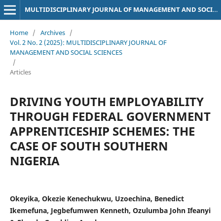
MULTIDISCIPLINARY JOURNAL OF MANAGEMENT AND SOCIAL SCIENCES
Home
/
Archives
/
Vol. 2 No. 2 (2025): MULTIDISCIPLINARY JOURNAL OF
MANAGEMENT AND SOCIAL SCIENCES
/
Articles
DRIVING YOUTH EMPLOYABILITY
THROUGH FEDERAL GOVERNMENT
APPRENTICESHIP SCHEMES: THE
CASE OF SOUTH SOUTHERN
NIGERIA
Okeyika, Okezie Kenechukwu, Uzoechina, Benedict
Ikemefuna, Jegbefumwen Kenneth, Ozulumba John Ifeanyi