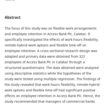
Abstract
The focus of this study was on flexible work arrangements
and employee retention in Access Bank Plc, Calabar. It
specifically investigated the effects of work hours flexibility,
remote-hybrid work options and flexible time-off on
employee retention. A cross-sectional research design was
adopted and primary data were obtained from 323
employees of Access Bank Plc in Calabar through a
structured questionnaire. The data obtained were analyzed
using descriptive statistics while the hypotheses of the
study were tested using multiple regression. The findings of
the study revealed that work hours flexibility, remote-hybrid
work options and flexible time-off had significant positive
effects on employee retention in Access Bank Plc. Hence, the
study recommended that managers of commercial banks