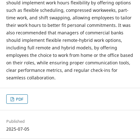
should implement work hours flexibility by offering options
such as flexible scheduling, compressed workweeks, part-
time work, and shift swapping, allowing employees to tailor
their work hours to better fit personal commitments. It was
also recommended that managers of commercial banks
should implement flexible remote-hybrid work options,
including full remote and hybrid models, by offering
employees the choice to work from home or the office based
on their roles, while ensuring proper communication tools,
clear performance metrics, and regular check-ins for
seamless collaboration.
PDF
Published
2025-07-05