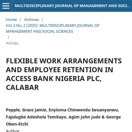
MULTIDISCIPLINARY JOURNAL OF MANAGEMENT AND SOCIAL SCIENCES
Home
/
Archives
/
Vol. 2 No. 2 (2025): MULTIDISCIPLINARY JOURNAL OF
MANAGEMENT AND SOCIAL SCIENCES
/
Articles
FLEXIBLE WORK ARRANGEMENTS
AND EMPLOYEE RETENTION IN
ACCESS BANK NIGERIA PLC,
CALABAR
Pepple, Grace Jamie, Enyioma Chinwendu Iwuanyanwu,
Fajulugbe Adeshola Temitayo, Agim John Jude & George
Oben-Etchi
Author