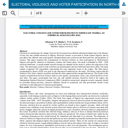
ELECTORAL VIOLENCE AND VOTER PARTICIPATION IN NORTH-EAST NIGERIA: AN EMPIRICAL ANALYSIS (1999–2019)