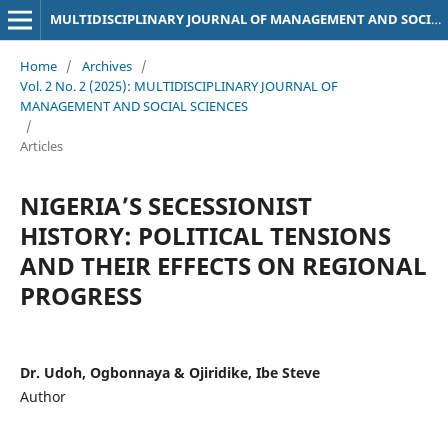
MULTIDISCIPLINARY JOURNAL OF MANAGEMENT AND SOCIAL SCIENCES
Home
/
Archives
/
Vol. 2 No. 2 (2025): MULTIDISCIPLINARY JOURNAL OF
MANAGEMENT AND SOCIAL SCIENCES
/
Articles
NIGERIA’S SECESSIONIST
HISTORY: POLITICAL TENSIONS
AND THEIR EFFECTS ON REGIONAL
PROGRESS
Dr. Udoh, Ogbonnaya & Ojiridike, Ibe Steve
Author