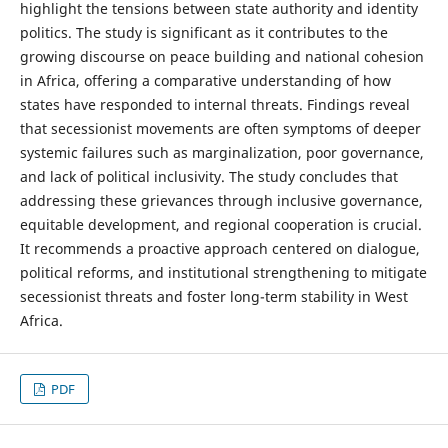
highlight the tensions between state authority and identity
politics. The study is significant as it contributes to the
growing discourse on peace building and national cohesion
in Africa, offering a comparative understanding of how
states have responded to internal threats. Findings reveal
that secessionist movements are often symptoms of deeper
systemic failures such as marginalization, poor governance,
and lack of political inclusivity. The study concludes that
addressing these grievances through inclusive governance,
equitable development, and regional cooperation is crucial.
It recommends a proactive approach centered on dialogue,
political reforms, and institutional strengthening to mitigate
secessionist threats and foster long-term stability in West
Africa.
PDF