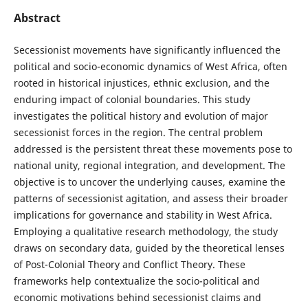
Abstract
Secessionist movements have significantly influenced the
political and socio-economic dynamics of West Africa, often
rooted in historical injustices, ethnic exclusion, and the
enduring impact of colonial boundaries. This study
investigates the political history and evolution of major
secessionist forces in the region. The central problem
addressed is the persistent threat these movements pose to
national unity, regional integration, and development. The
objective is to uncover the underlying causes, examine the
patterns of secessionist agitation, and assess their broader
implications for governance and stability in West Africa.
Employing a qualitative research methodology, the study
draws on secondary data, guided by the theoretical lenses
of Post-Colonial Theory and Conflict Theory. These
frameworks help contextualize the socio-political and
economic motivations behind secessionist claims and