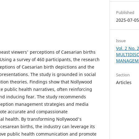
Published
2025-07-0
Issue
Vol. 2 No. 
east viewers' perceptions of Caesarian births
MULTIDISC
 Using a survey of 460 participants, the research
MANAGEME
eptions of Caesarian birth depictions and the
epresentations. The study is grounded in social
Section
ation theories. Findings show that Nollywood
Articles
ce public health narratives, often reinforcing
nd inducing fear. The study recommends
ception management strategies and media
mote accurate and compassionate
al health. By transforming Nollywood's
cesarean births, the industry can leverage its
prove public health communication and promote