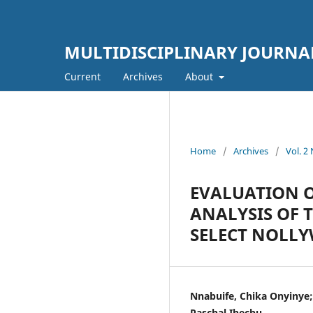
MULTIDISCIPLINARY JOURNA
Current
Archives
About
Home
/
Archives
/
Vol. 
EVALUATION O
ANALYSIS OF 
SELECT NOLLY
Nnabuife, Chika Onyinye; 
Paschal Ihechu