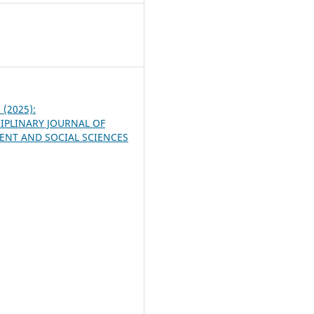
5
2 (2025):
IPLINARY JOURNAL OF
NT AND SOCIAL SCIENCES