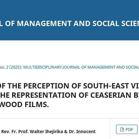
L OF MANAGEMENT AND SOCIAL SCIE
2 No. 2 (2025): MULTIDISCIPLINARY JOURNAL OF MANAGEMENT AND SOCIA
F THE PERCEPTION OF SOUTH-EAST V
THE REPRESENTATION OF CEASERIAN B
WOOD FILMS.
PDF
Rev. Fr. Prof. Walter Ihejirika & Dr. Innocent