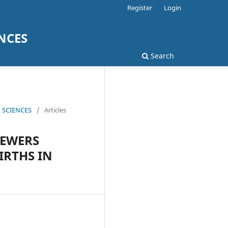
Register
Login
NCES
Search
L SCIENCES
/
Articles
IEWERS
IRTHS IN