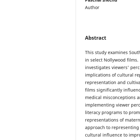
Author
Abstract
This study examines South
in select Nollywood films.
investigates viewers' perc
implications of cultural r
representation and cultiv
films significantly influen
medical misconceptions a
implementing viewer per
literacy programs to pro
representations of matern
approach to representing 
cultural influence to im