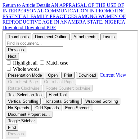
Return to Article Details
AN APPRAISAL OF THE USE OF
INTERPERSONAL COMMUNICATION IN PROMOTING
ESSENTIAL FAMILY PRACTICES AMONG WOMEN OF
REPRODUCTIVE AGE IN ANAMBRA STATE, NIGERIA
Download
Download PDF