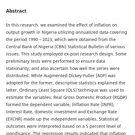
Abstract
In this research, we examined the effect of inflation on
output growth in Nigeria utilizing annualized data covering
the period 1990 – 2023, which were obtained from the
Central Bank of Nigeria (CBN) Statistical Bulletin of various
issues. This study employed ex-post research design. Some
preliminary tests were performed to ensure data
stationarity, and also ascertain how well the series were
distributed. While Augmented Dickey-Fuller (ADF) was
adopted for the former, descriptive statistics explained the
latter. Ordinary Least Square (OLS) technique was used to
estimate the variables. Real Gross Domestic Product (RGDP)
formed the dependent variable, Inflation Rate (INFR),
Interest Rate, domestic investment and Exchange Rate
(EXCHR) made up the independent variables. Statistical
outcomes were interpreted based on a 5 percent level of
significance. The regression results indicated that inflation