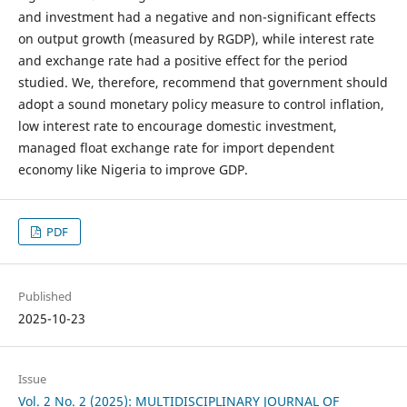
and investment had a negative and non-significant effects
on output growth (measured by RGDP), while interest rate
and exchange rate had a positive effect for the period
studied. We, therefore, recommend that government should
adopt a sound monetary policy measure to control inflation,
low interest rate to encourage domestic investment,
managed float exchange rate for import dependent
economy like Nigeria to improve GDP.
PDF
Published
2025-10-23
Issue
Vol. 2 No. 2 (2025): MULTIDISCIPLINARY JOURNAL OF