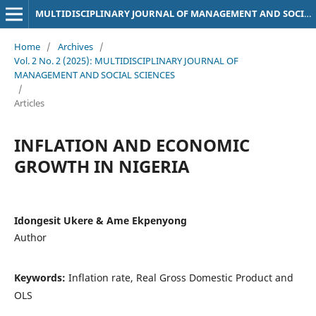
MULTIDISCIPLINARY JOURNAL OF MANAGEMENT AND SOCIAL SCIENCES
Home
/
Archives
/
Vol. 2 No. 2 (2025): MULTIDISCIPLINARY JOURNAL OF
MANAGEMENT AND SOCIAL SCIENCES
/
Articles
INFLATION AND ECONOMIC
GROWTH IN NIGERIA
Idongesit Ukere & Ame Ekpenyong
Author
Keywords:
Inflation rate, Real Gross Domestic Product and
OLS