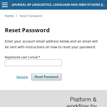
JOURNAL OF LINGUISTICS, LANGUAGE AND IGBO STUDIES (JoLLIS)
Home
/
Reset Password
Reset Password
Enter your account email address below and an email will
be sent with instructions on how to reset your password.
Registered user's email
*
Register
Reset Password