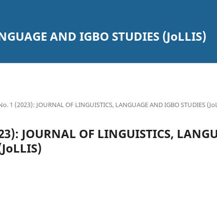
NGUAGE AND IGBO STUDIES (JoLLIS)
 No. 1 (2023): JOURNAL OF LINGUISTICS, LANGUAGE AND IGBO STUDIES (Jo
(2023): JOURNAL OF LINGUISTICS, LAN
JoLLIS)