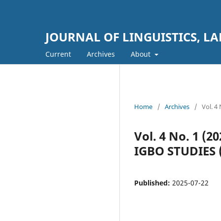
JOURNAL OF LINGUISTICS, LA
Current
Archives
About
Home
/
Archives
/
Vol. 4
Vol. 4 No. 1 
IGBO STUDIES (
Published:
2025-07-22