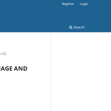
Register
Login
Search
LLIS)
GUAGE AND