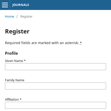
JOURNALS
Home
/
Register
Register
Required fields are marked with an asterisk:
*
Profile
Given Name
*
Family Name
Affiliation
*