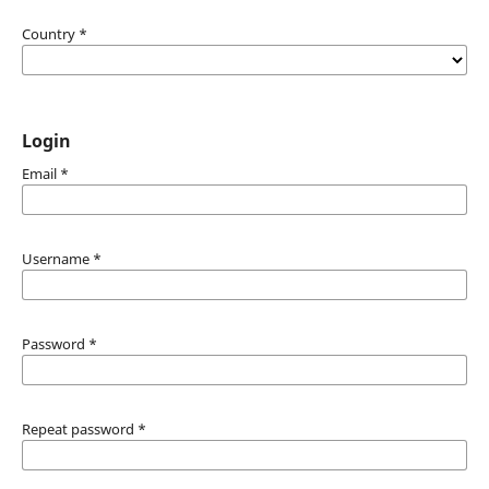
Country
*
Login
Email
*
Username
*
Password
*
Repeat password
*