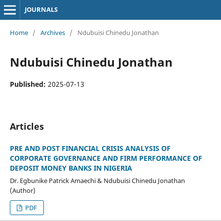
JOURNALS
Home
/
Archives
/
Ndubuisi Chinedu Jonathan
Ndubuisi Chinedu Jonathan
Published:
2025-07-13
Articles
PRE AND POST FINANCIAL CRISIS ANALYSIS OF
CORPORATE GOVERNANCE AND FIRM PERFORMANCE OF
DEPOSIT MONEY BANKS IN NIGERIA
Dr. Egbunike Patrick Amaechi & Ndubuisi Chinedu Jonathan
(Author)
PDF