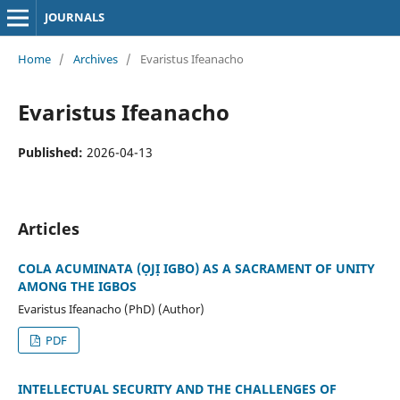
JOURNALS
Home
/
Archives
/
Evaristus Ifeanacho
Evaristus Ifeanacho
Published:
2026-04-13
Articles
COLA ACUMINATA (ỌJỊ IGBO) AS A SACRAMENT OF UNITY
AMONG THE IGBOS
Evaristus Ifeanacho (PhD) (Author)
PDF
INTELLECTUAL SECURITY AND THE CHALLENGES OF