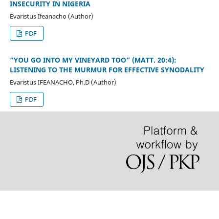
INSECURITY IN NIGERIA
Evaristus Ifeanacho (Author)
PDF
“YOU GO INTO MY VINEYARD TOO” (MATT. 20:4):
LISTENING TO THE MURMUR FOR EFFECTIVE SYNODALITY
Evaristus IFEANACHO, Ph.D (Author)
PDF