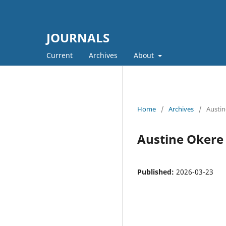
JOURNALS
Current
Archives
About
Home
/
Archives
/
Austin
Austine Okere
Published:
2026-03-23