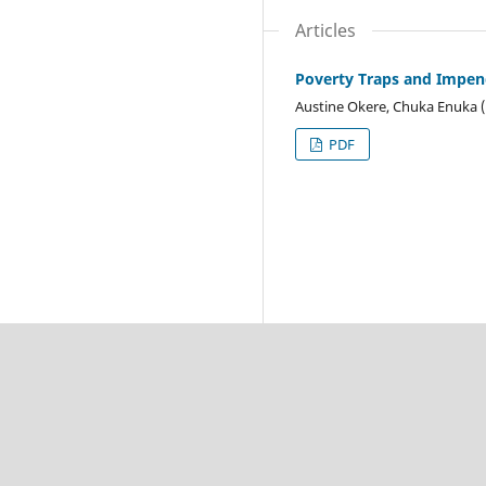
Articles
Poverty Traps and Impend
Austine Okere, Chuka Enuka 
PDF