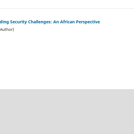
ing Security Challenges: An African Perspective
(Author)