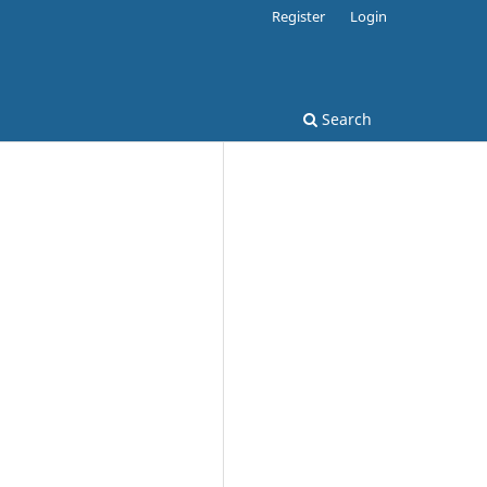
Register
Login
Search