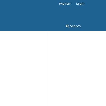
Register
Login
Search