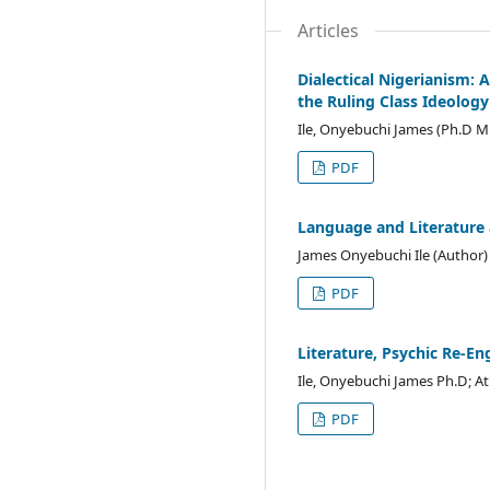
Articles
Dialectical Nigerianism: A
the Ruling Class Ideology
Ile, Onyebuchi James (Ph.D M
PDF
Language and Literature 
James Onyebuchi Ile (Author)
PDF
Literature, Psychic Re-E
Ile, Onyebuchi James Ph.D; 
PDF