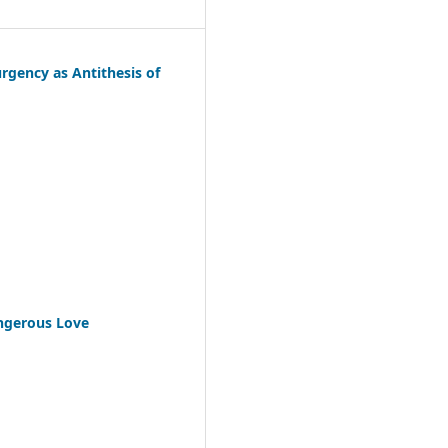
urgency as Antithesis of
angerous Love