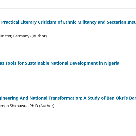
 Practical Literary Criticism of Ethnic Militancy and Sectarian Ins
ϋnster, Germany) (Author)
as Tools for Sustainable National Development in Nigeria
ngineering And National Transformation: A Study of Ben Okri’s D
Atimga Shimawua Ph.D (Author)