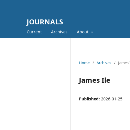
JOURNALS
Current
Archives
About
Home
/
Archives
/
James 
James Ile
Published:
2026-01-25