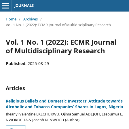
JOURNALS
Home
/
Archives
/
Vol. 1 No. 1 (2022): ECMR Journal of Multidisciplinary Research
Vol. 1 No. 1 (2022): ECMR Journal
of Multidisciplinary Research
Published:
2025-08-29
Articles
Religious Beliefs and Domestic Investors’ Attitude towards
Alcoholic and Tobacco Companies’ Shares in Lagos, Nigeria
Iheanyi Valentine EKECHUKWU, Ojima Samuel ADEJOH, Ezebunwa E.
NWOKOCHA & Joseph N. NWOGU (Author)