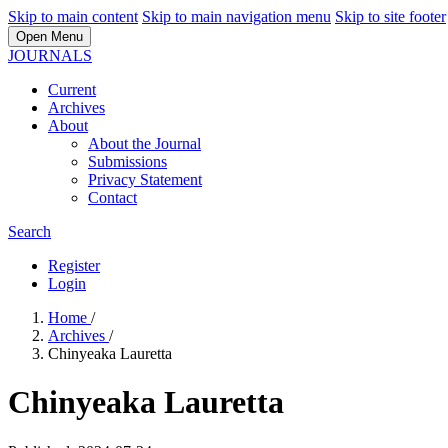
Skip to main content
Skip to main navigation menu
Skip to site footer
Open Menu
JOURNALS
Current
Archives
About
About the Journal
Submissions
Privacy Statement
Contact
Search
Register
Login
Home
/
Archives
/
Chinyeaka Lauretta
Chinyeaka Lauretta