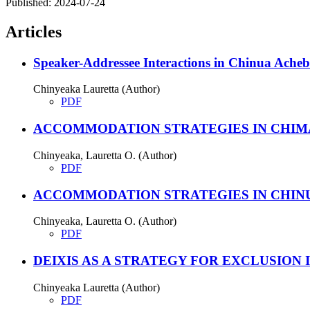
Published:
2024-07-24
Articles
Speaker-Addressee Interactions in Chinua Ach
Chinyeaka Lauretta (Author)
PDF
ACCOMMODATION STRATEGIES IN CHIM
Chinyeaka, Lauretta O. (Author)
PDF
ACCOMMODATION STRATEGIES IN CHINU
Chinyeaka, Lauretta O. (Author)
PDF
DEIXIS AS A STRATEGY FOR EXCLUSION
Chinyeaka Lauretta (Author)
PDF