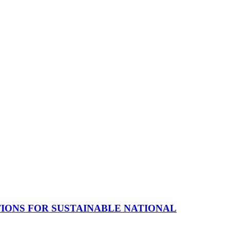
TIONS FOR SUSTAINABLE NATIONAL