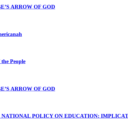
BE’S ARROW OF GOD
mericanah
 the People
BE’S ARROW OF GOD
E NATIONAL POLICY ON EDUCATION: IMPLICA