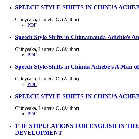
SPEECH STYLE-SHIFTS IN CHINUA ACHE
Chinyeaka, Lauretta O. (Author)
PDF
Speech Style-Shifts in Chimamanda Adichie’s A
Chinyeaka, Lauretta O. (Author)
PDF
Speech Style-Shifts in Chinua Achebe’s A Man of
Chinyeaka, Lauretta O. (Author)
PDF
SPEECH STYLE-SHIFTS IN CHINUA ACHE
Chinyeaka, Lauretta O. (Author)
PDF
THE STIPULATIONS FOR ENGLISH IN TH
DEVELOPMENT