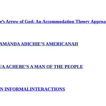
ebe’s Arrow of God: An Accommodation Theory Approa
AMANDA ADICHIE’S AMERICANAH
A ACHEBE’S A MAN OF THE PEOPLE
 IN INFORMALINTERACTIONS