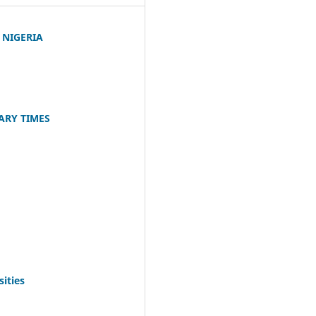
 NIGERIA
ARY TIMES
ities