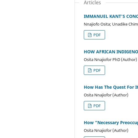
Articles
IMMANUEL KANT'S CONCE
Nnajiofo Osita; Unadike Chim
PDF
HOW AFRICAN INDIGENO
Osita Nnajiofor PhD (Author)
PDF
How Has The Quest For It
Osita Nnajiofor (Author)
PDF
How “Necessary Preoccup
Osita Nnajiofor (Author)