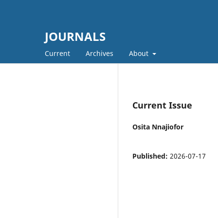
JOURNALS
Current
Archives
About
Current Issue
Osita Nnajiofor
Published:
2026-07-17