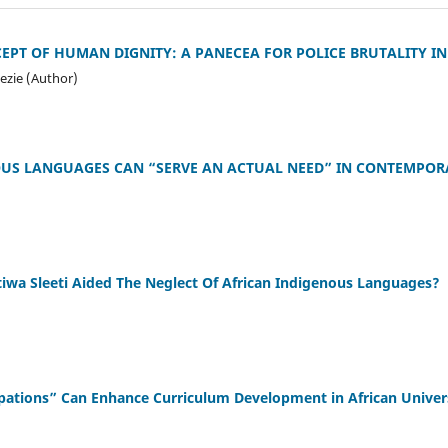
PT OF HUMAN DIGNITY: A PANECEA FOR POLICE BRUTALITY IN
ezie (Author)
US LANGUAGES CAN “SERVE AN ACTUAL NEED” IN CONTEMPOR
iwa Sleeti Aided The Neglect Of African Indigenous Languages?
ations” Can Enhance Curriculum Development in African Univers