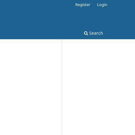
Register
Login
Search