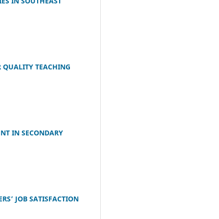
IES IN SOUTHEAST
R QUALITY TEACHING
ENT IN SECONDARY
RS’ JOB SATISFACTION