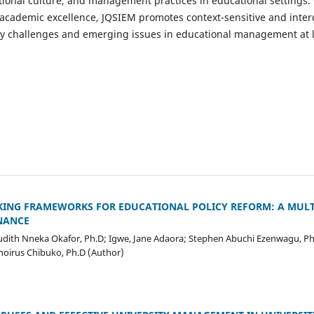
ional culture, and management practices in educational settings.
academic excellence, JQSIEM promotes context-sensitive and interd
 challenges and emerging issues in educational management at lo
AKING FRAMEWORKS FOR EDUCATIONAL POLICY REFORM: A MUL
NANCE
 Judith Nneka Okafor, Ph.D; Igwe, Jane Adaora; Stephen Abuchi Ezenwagu, Ph
oirus Chibuko, Ph.D (Author)