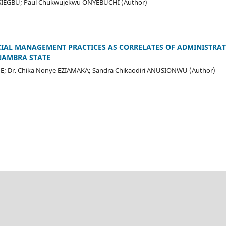
SIEGBU; Paul Chukwujekwu ONYEBUCHI (Author)
IAL MANAGEMENT PRACTICES AS CORRELATES OF ADMINISTRATI
NAMBRA STATE
ME; Dr. Chika Nonye EZIAMAKA; Sandra Chikaodiri ANUSIONWU (Author)