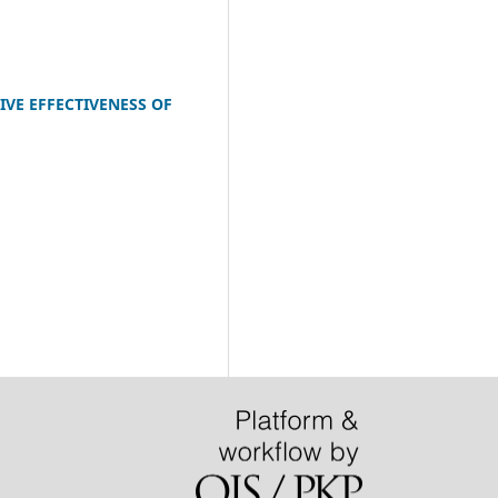
VE EFFECTIVENESS OF