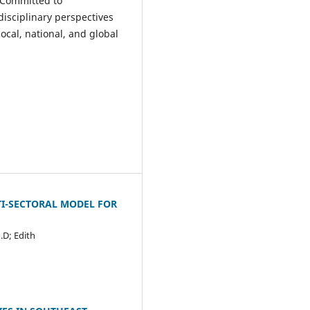
 Committed to
isciplinary perspectives
cal, national, and global
TI-SECTORAL MODEL FOR
.D; Edith