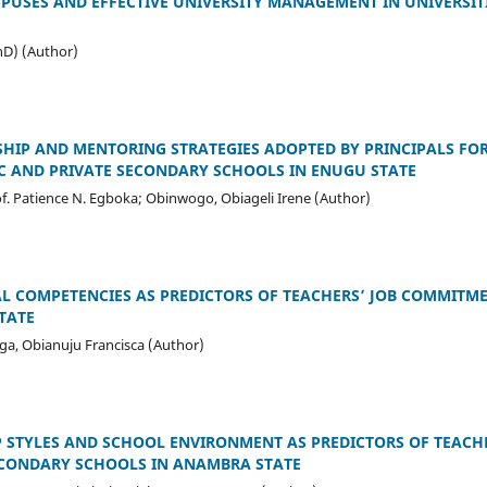
USES AND EFFECTIVE UNIVERSITY MANAGEMENT IN UNIVERSIT
hD) (Author)
HIP AND MENTORING STRATEGIES ADOPTED BY PRINCIPALS FO
C AND PRIVATE SECONDARY SCHOOLS IN ENUGU STATE
of. Patience N. Egboka; Obinwogo, Obiageli Irene (Author)
L COMPETENCIES AS PREDICTORS OF TEACHERS’ JOB COMMITM
TATE
ga, Obianuju Francisca (Author)
P STYLES AND SCHOOL ENVIRONMENT AS PREDICTORS OF TEACHE
ECONDARY SCHOOLS IN ANAMBRA STATE