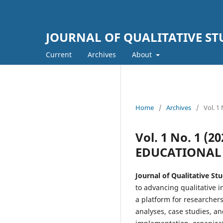
JOURNAL OF QUALITATIVE S
Current
Archives
About
Home
/
Archives
/
Vol. 
Vol. 1 No. 1 (
EDUCATIONA
Journal of Qualitative S
to advancing qualitative 
a platform for researchers
analyses, case studies, a