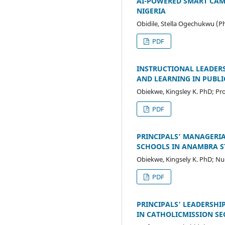
AI-POWERED SMART CAMP
NIGERIA
Obidile, Stella Ogechukwu (P
PDF
INSTRUCTIONAL LEADERS
AND LEARNING IN PUBLI
Obiekwe, Kingsley K. PhD; Pr
PDF
PRINCIPALS’ MANAGERIA
SCHOOLS IN ANAMBRA S
Obiekwe, Kingsely K. PhD; Nu
PDF
PRINCIPALS’ LEADERSHI
IN CATHOLICMISSION S