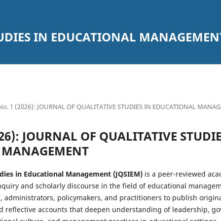
TUDIES IN EDUCATIONAL MANAGEMEN
1 No. 1 (2026): JOURNAL OF QUALITATIVE STUDIES IN EDUCATIONAL MAN
2026): JOURNAL OF QUALITATIVE STUDI
L MANAGEMENT
tudies in Educational Management (JQSIEM)
is a peer-reviewed aca
inquiry and scholarly discourse in the field of educational manage
, administrators, policymakers, and practitioners to publish origina
nd reflective accounts that deepen understanding of leadership, go