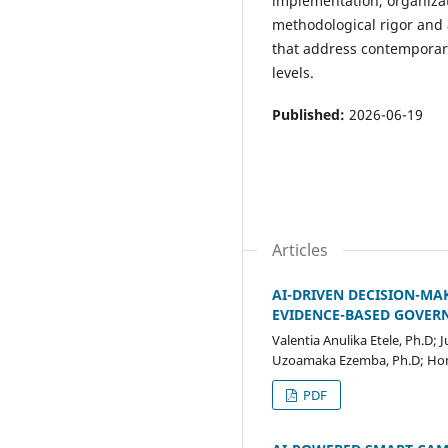
implementation, organizat
methodological rigor and 
that address contemporary
levels.
Published:
2026-06-19
Articles
AI-DRIVEN DECISION-M
EVIDENCE-BASED GOVER
Valentia Anulika Etele, Ph.D;
Uzoamaka Ezemba, Ph.D; Hon
PDF