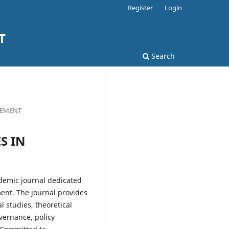
Register
Login
T
Search
AGEMENT
ES IN
demic journal dedicated
ment. The journal provides
l studies, theoretical
vernance, policy