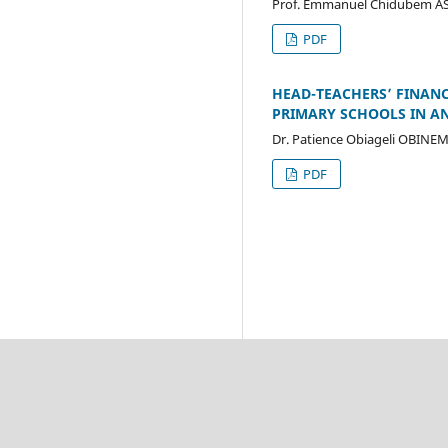
Prof. Emmanuel Chidubem A
PDF
HEAD-TEACHERS’ FINANC
PRIMARY SCHOOLS IN A
Dr. Patience Obiageli OBINE
PDF