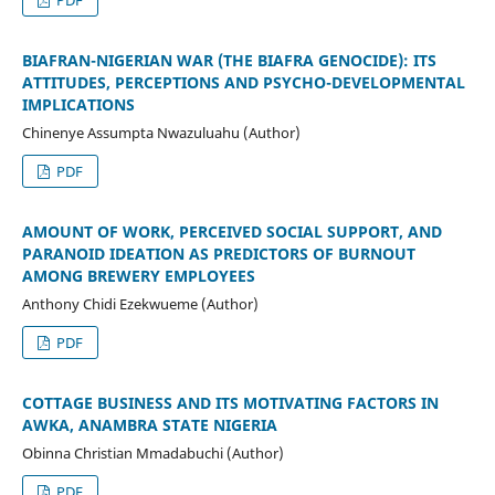
BIAFRAN-NIGERIAN WAR (THE BIAFRA GENOCIDE): ITS
ATTITUDES, PERCEPTIONS AND PSYCHO-DEVELOPMENTAL
IMPLICATIONS
Chinenye Assumpta Nwazuluahu (Author)
PDF
AMOUNT OF WORK, PERCEIVED SOCIAL SUPPORT, AND
PARANOID IDEATION AS PREDICTORS OF BURNOUT
AMONG BREWERY EMPLOYEES
Anthony Chidi Ezekwueme (Author)
PDF
COTTAGE BUSINESS AND ITS MOTIVATING FACTORS IN
AWKA, ANAMBRA STATE NIGERIA
Obinna Christian Mmadabuchi (Author)
PDF