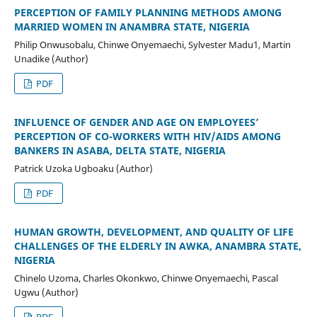
PERCEPTION OF FAMILY PLANNING METHODS AMONG
MARRIED WOMEN IN ANAMBRA STATE, NIGERIA
Philip Onwusobalu, Chinwe Onyemaechi, Sylvester Madu1, Martin
Unadike (Author)
PDF
INFLUENCE OF GENDER AND AGE ON EMPLOYEES’
PERCEPTION OF CO-WORKERS WITH HIV/AIDS AMONG
BANKERS IN ASABA, DELTA STATE, NIGERIA
Patrick Uzoka Ugboaku (Author)
PDF
HUMAN GROWTH, DEVELOPMENT, AND QUALITY OF LIFE
CHALLENGES OF THE ELDERLY IN AWKA, ANAMBRA STATE,
NIGERIA
Chinelo Uzoma, Charles Okonkwo, Chinwe Onyemaechi, Pascal
Ugwu (Author)
PDF