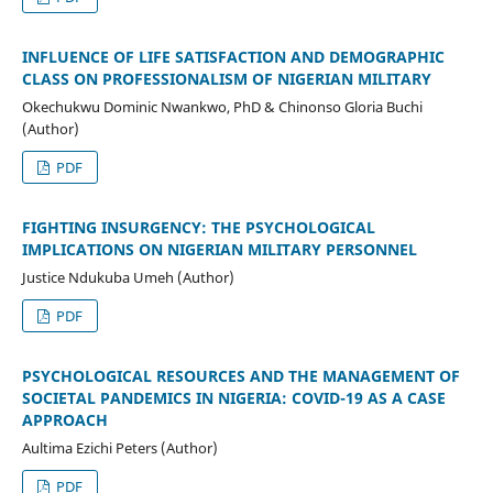
INFLUENCE OF LIFE SATISFACTION AND DEMOGRAPHIC
CLASS ON PROFESSIONALISM OF NIGERIAN MILITARY
Okechukwu Dominic Nwankwo, PhD & Chinonso Gloria Buchi
(Author)
PDF
FIGHTING INSURGENCY: THE PSYCHOLOGICAL
IMPLICATIONS ON NIGERIAN MILITARY PERSONNEL
Justice Ndukuba Umeh (Author)
PDF
PSYCHOLOGICAL RESOURCES AND THE MANAGEMENT OF
SOCIETAL PANDEMICS IN NIGERIA: COVID-19 AS A CASE
APPROACH
Aultima Ezichi Peters (Author)
PDF