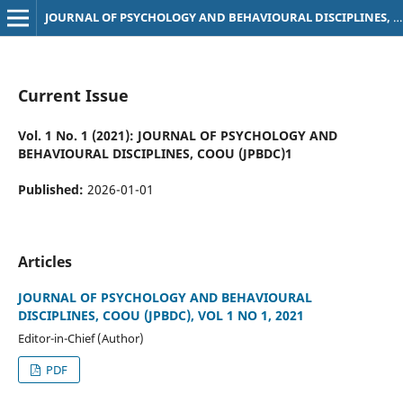
JOURNAL OF PSYCHOLOGY AND BEHAVIOURAL DISCIPLINES, COOU (JPBDC)
Current Issue
Vol. 1 No. 1 (2021): JOURNAL OF PSYCHOLOGY AND
BEHAVIOURAL DISCIPLINES, COOU (JPBDC)1
Published:
2026-01-01
Articles
JOURNAL OF PSYCHOLOGY AND BEHAVIOURAL
DISCIPLINES, COOU (JPBDC), VOL 1 NO 1, 2021
Editor-in-Chief (Author)
PDF