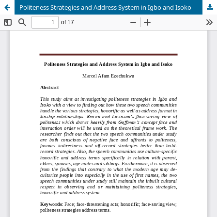
Politeness Strategies and Address System in Igbo and Isoko