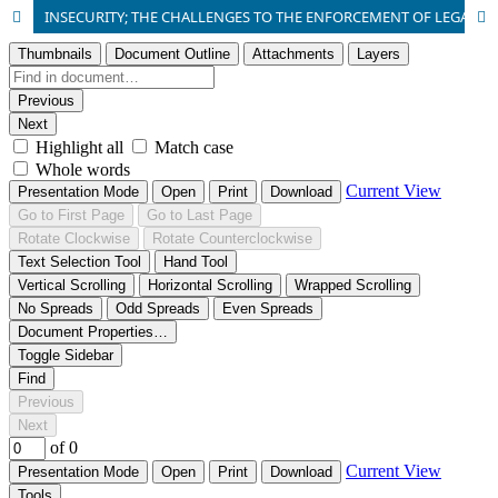
INSECURITY; THE CHALLENGES TO THE ENFORCEMENT OF LEGAL FRAMEWORKS ON SECURITY IN NIGERIA