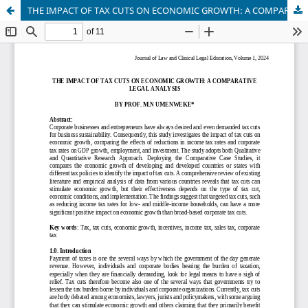
THE IMPACT OF TAX CUTS ON ECONOMIC GROWTH: A COMPARATIVE LEGAL ANALYSIS