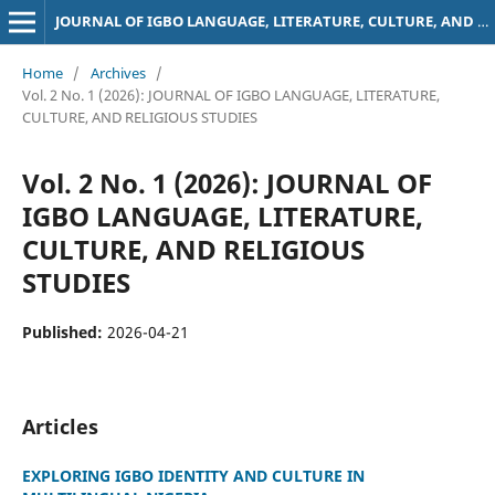
JOURNAL OF IGBO LANGUAGE, LITERATURE, CULTURE, AND RELIGIOUS STUDIES
Home
/
Archives
/
Vol. 2 No. 1 (2026): JOURNAL OF IGBO LANGUAGE, LITERATURE,
CULTURE, AND RELIGIOUS STUDIES
Vol. 2 No. 1 (2026): JOURNAL OF
IGBO LANGUAGE, LITERATURE,
CULTURE, AND RELIGIOUS
STUDIES
Published:
2026-04-21
Articles
EXPLORING IGBO IDENTITY AND CULTURE IN