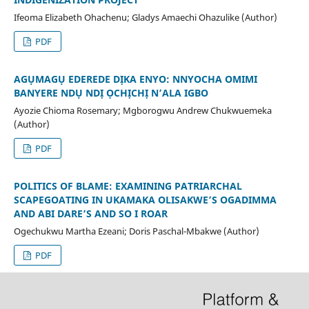
Ifeoma Elizabeth Ohachenu; Gladys Amaechi Ohazulike (Author)
PDF
AGỤMAGỤ EDEREDE DỊKA ENYO: NNYOCHA OMIMI
BANYERE NDỤ NDỊ ỌCHỊCHỊ N’ALA IGBO
Ayozie Chioma Rosemary; Mgborogwu Andrew Chukwuemeka
(Author)
PDF
POLITICS OF BLAME: EXAMINING PATRIARCHAL
SCAPEGOATING IN UKAMAKA OLISAKWE’S OGADIMMA
AND ABI DARE’S AND SO I ROAR
Ogechukwu Martha Ezeani; Doris Paschal-Mbakwe (Author)
PDF