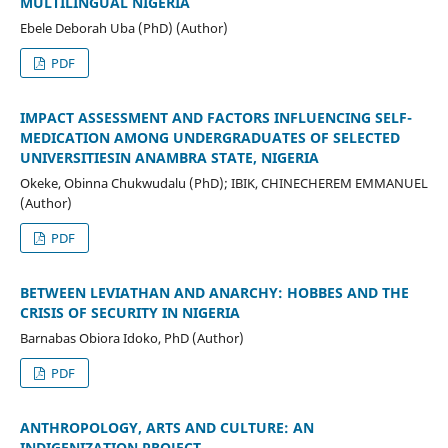
MULTILINGUAL NIGERIA
Ebele Deborah Uba (PhD) (Author)
PDF
IMPACT ASSESSMENT AND FACTORS INFLUENCING SELF-
MEDICATION AMONG UNDERGRADUATES OF SELECTED
UNIVERSITIESIN ANAMBRA STATE, NIGERIA
Okeke, Obinna Chukwudalu (PhD); IBIK, CHINECHEREM EMMANUEL
(Author)
PDF
BETWEEN LEVIATHAN AND ANARCHY: HOBBES AND THE
CRISIS OF SECURITY IN NIGERIA
Barnabas Obiora Idoko, PhD (Author)
PDF
ANTHROPOLOGY, ARTS AND CULTURE: AN
INDIGENIZATION PROJECT