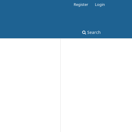
Register
Login
Search