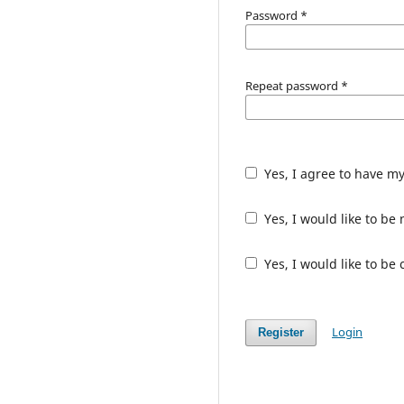
Password
*
Repeat password
*
Yes, I agree to have m
Yes, I would like to b
Yes, I would like to be
Login
Register