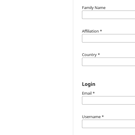
Family Name
Affiliation
*
Country
*
Login
Email
*
Username
*