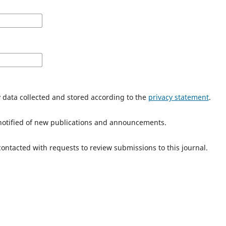
y data collected and stored according to the
privacy statement
.
e notified of new publications and announcements.
 contacted with requests to review submissions to this journal.