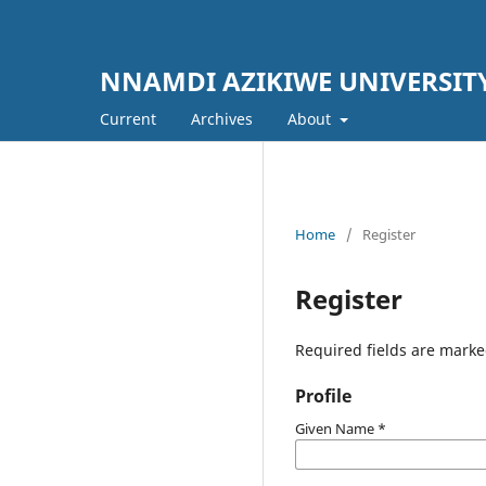
NNAMDI AZIKIWE UNIVERSIT
Current
Archives
About
Home
/
Register
Register
Required fields are marke
Profile
Given Name
*