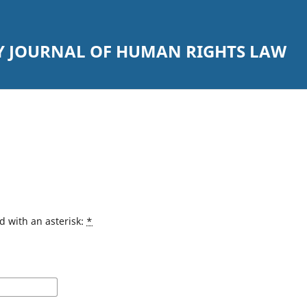
Y JOURNAL OF HUMAN RIGHTS LAW
d with an asterisk:
*