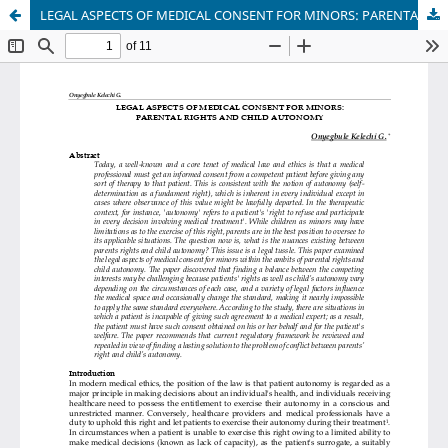
LEGAL ASPECTS OF MEDICAL CONSENT FOR MINORS: PARENTAL RIGHTS AND CHILD AUTONOMY