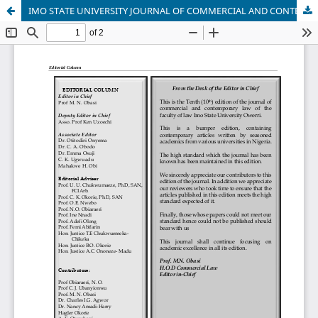
IMO STATE UNIVERSITY JOURNAL OF COMMERCIAL AND CONTEMPORARY LAW, VOL 10, 2024