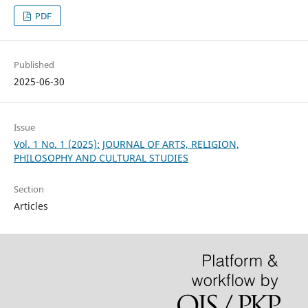
PDF
Published
2025-06-30
Issue
Vol. 1 No. 1 (2025): JOURNAL OF ARTS, RELIGION,
PHILOSOPHY AND CULTURAL STUDIES
Section
Articles