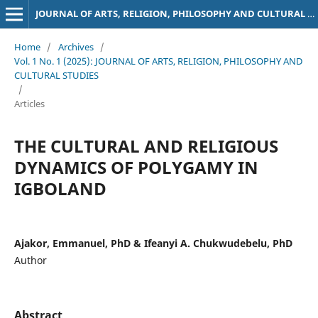
JOURNAL OF ARTS, RELIGION, PHILOSOPHY AND CULTURAL STUDIES
Home
/
Archives
/
Vol. 1 No. 1 (2025): JOURNAL OF ARTS, RELIGION, PHILOSOPHY AND
CULTURAL STUDIES
/
Articles
THE CULTURAL AND RELIGIOUS
DYNAMICS OF POLYGAMY IN
IGBOLAND
Ajakor, Emmanuel, PhD & Ifeanyi A. Chukwudebelu, PhD
Author
Abstract