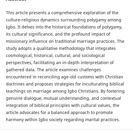
This article presents a comprehensive exploration of the
culture-religious dynamics surrounding polygamy among
Igbo. It delves into the historical foundations of polygamy,
its cultural significance, and the profound impact of
missionary influence on traditional marriage practices. The
study adopts a qualitative methodology that integrates
cosmological, historical, cultural, and sociological
perspectives, facilitating an in-depth interpretation of
gathered data. The article examines challenges
encountered in reconciling age-old customs with Christian
doctrines and proposes strategies for inculturating biblical
teachings on marriage among Igbo Christians. By fostering
genuine dialogue, mutual understanding, and contextual
integration of biblical principles with cultural values, the
article advocates for a balanced approach to promote
harmony within Igbo society regarding marital practices.