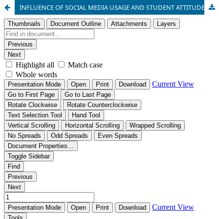
INFLUENCE OF SOCIAL MEDIA USAGE AND STUDENT ATTITUDE ON ACADEMIC PERFORMANCE IN BIOLOGY AMONG SENIOR SECONDARY SCHOOL STUDENTS IN OGUN STATE, NIGERIA