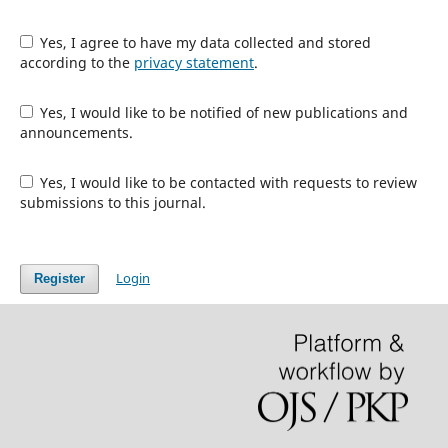
Yes, I agree to have my data collected and stored
according to the
privacy statement
.
Yes, I would like to be notified of new publications and
announcements.
Yes, I would like to be contacted with requests to review
submissions to this journal.
Login
Register