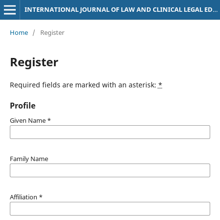
INTERNATIONAL JOURNAL OF LAW AND CLINICAL LEGAL EDUCATION
Home
/
Register
Register
Required fields are marked with an asterisk:
*
Profile
Given Name
*
Family Name
Affiliation
*