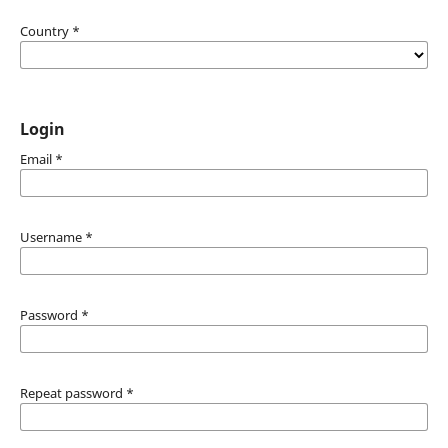
Country
*
Login
Email
*
Username
*
Password
*
Repeat password
*