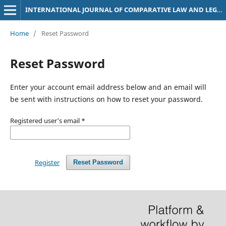
INTERNATIONAL JOURNAL OF COMPARATIVE LAW AND LEGAL PHILOSOPHY (IJOCLLEP)
Home
/
Reset Password
Reset Password
Enter your account email address below and an email will
be sent with instructions on how to reset your password.
Registered user's email
*
Register
Reset Password