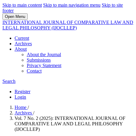
Skip to main content
Skip to main navigation menu
Skip to site
footer
Open Menu
INTERNATIONAL JOURNAL OF COMPARATIVE LAW AND
LEGAL PHILOSOPHY (IJOCLLEP)
Current
Archives
About
About the Journal
Submissions
Privacy Statement
Contact
Search
Register
Login
Home
/
Archives
/
Vol. 7 No. 2 (2025): INTERNATIONAL JOURNAL OF
COMPARATIVE LAW AND LEGAL PHILOSOPHY
(IJOCLLEP)