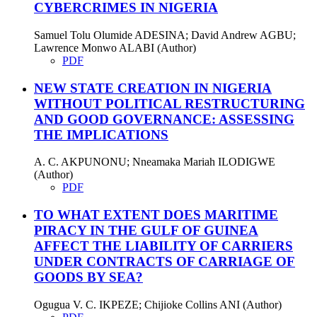
CYBERCRIMES IN NIGERIA
Samuel Tolu Olumide ADESINA; David Andrew AGBU;
Lawrence Monwo ALABI (Author)
PDF
NEW STATE CREATION IN NIGERIA
WITHOUT POLITICAL RESTRUCTURING
AND GOOD GOVERNANCE: ASSESSING
THE IMPLICATIONS
A. C. AKPUNONU; Nneamaka Mariah ILODIGWE
(Author)
PDF
TO WHAT EXTENT DOES MARITIME
PIRACY IN THE GULF OF GUINEA
AFFECT THE LIABILITY OF CARRIERS
UNDER CONTRACTS OF CARRIAGE OF
GOODS BY SEA?
Ogugua V. C. IKPEZE; Chijioke Collins ANI (Author)