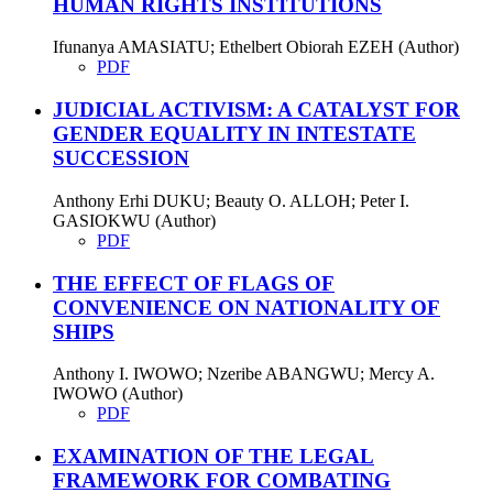
HUMAN RIGHTS INSTITUTIONS
Ifunanya AMASIATU; Ethelbert Obiorah EZEH (Author)
PDF
JUDICIAL ACTIVISM: A CATALYST FOR
GENDER EQUALITY IN INTESTATE
SUCCESSION
Anthony Erhi DUKU; Beauty O. ALLOH; Peter I.
GASIOKWU (Author)
PDF
THE EFFECT OF FLAGS OF
CONVENIENCE ON NATIONALITY OF
SHIPS
Anthony I. IWOWO; Nzeribe ABANGWU; Mercy A.
IWOWO (Author)
PDF
EXAMINATION OF THE LEGAL
FRAMEWORK FOR COMBATING