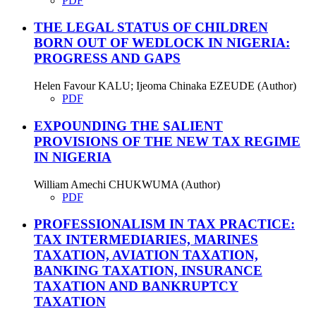
PDF
THE LEGAL STATUS OF CHILDREN
BORN OUT OF WEDLOCK IN NIGERIA:
PROGRESS AND GAPS
Helen Favour KALU; Ijeoma Chinaka EZEUDE (Author)
PDF
EXPOUNDING THE SALIENT
PROVISIONS OF THE NEW TAX REGIME
IN NIGERIA
William Amechi CHUKWUMA (Author)
PDF
PROFESSIONALISM IN TAX PRACTICE:
TAX INTERMEDIARIES, MARINES
TAXATION, AVIATION TAXATION,
BANKING TAXATION, INSURANCE
TAXATION AND BANKRUPTCY
TAXATION