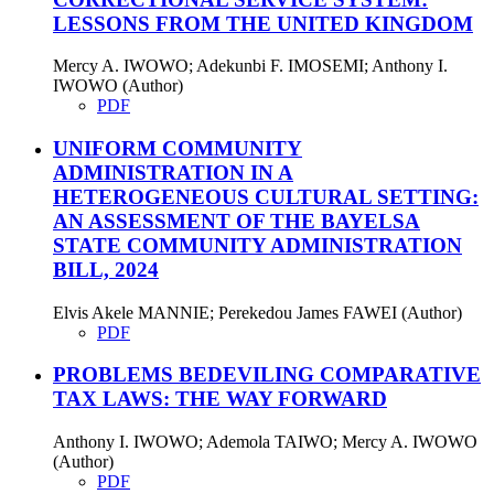
LESSONS FROM THE UNITED KINGDOM
Mercy A. IWOWO; Adekunbi F. IMOSEMI; Anthony I.
IWOWO (Author)
PDF
UNIFORM COMMUNITY
ADMINISTRATION IN A
HETEROGENEOUS CULTURAL SETTING:
AN ASSESSMENT OF THE BAYELSA
STATE COMMUNITY ADMINISTRATION
BILL, 2024
Elvis Akele MANNIE; Perekedou James FAWEI (Author)
PDF
PROBLEMS BEDEVILING COMPARATIVE
TAX LAWS: THE WAY FORWARD
Anthony I. IWOWO; Ademola TAIWO; Mercy A. IWOWO
(Author)
PDF