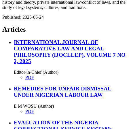
history and theory, private international law/conflict of laws, and the
study of legal systems, cultures, and traditions.
Published:
2025-05-24
Articles
INTERNATIONAL JOURNAL OF
COMPARATIVE LAW AND LEGAL
PHILOSOPHY (IJOCLLEP), VOLUME 7 NO
2, 2025
Editor-in-Chief (Author)
PDF
REMEDIES FOR UNFAIR DISMISSAL
UNDER NIGERIAN LABOUR LAW
E M WOSU (Author)
PDF
EVALUATION OF THE NIGERIA
CORRECTIONAL SERVICE SYSTEM: