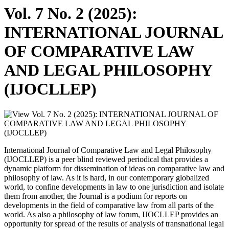
Vol. 7 No. 2 (2025):
INTERNATIONAL JOURNAL
OF COMPARATIVE LAW
AND LEGAL PHILOSOPHY
(IJOCLLEP)
International Journal of Comparative Law and Legal Philosophy
(IJOCLLEP) is a peer blind reviewed periodical that provides a
dynamic platform for dissemination of ideas on comparative law and
philosophy of law. As it is hard, in our contemporary globalized
world, to confine developments in law to one jurisdiction and isolate
them from another, the Journal is a podium for reports on
developments in the field of comparative law from all parts of the
world. As also a philosophy of law forum, IJOCLLEP provides an
opportunity for spread of the results of analysis of transnational legal