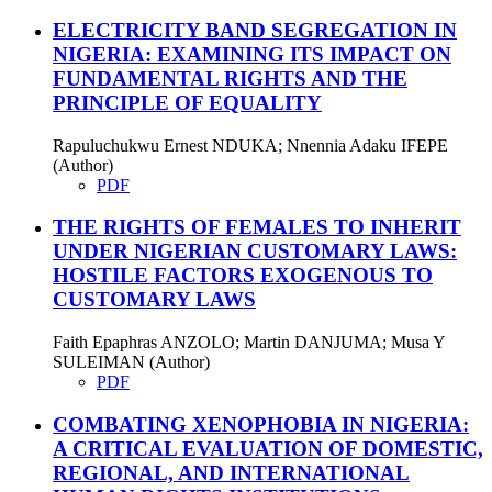
ELECTRICITY BAND SEGREGATION IN
NIGERIA: EXAMINING ITS IMPACT ON
FUNDAMENTAL RIGHTS AND THE
PRINCIPLE OF EQUALITY
Rapuluchukwu Ernest NDUKA; Nnennia Adaku IFEPE
(Author)
PDF
THE RIGHTS OF FEMALES TO INHERIT
UNDER NIGERIAN CUSTOMARY LAWS:
HOSTILE FACTORS EXOGENOUS TO
CUSTOMARY LAWS
Faith Epaphras ANZOLO; Martin DANJUMA; Musa Y
SULEIMAN (Author)
PDF
COMBATING XENOPHOBIA IN NIGERIA:
A CRITICAL EVALUATION OF DOMESTIC,
REGIONAL, AND INTERNATIONAL