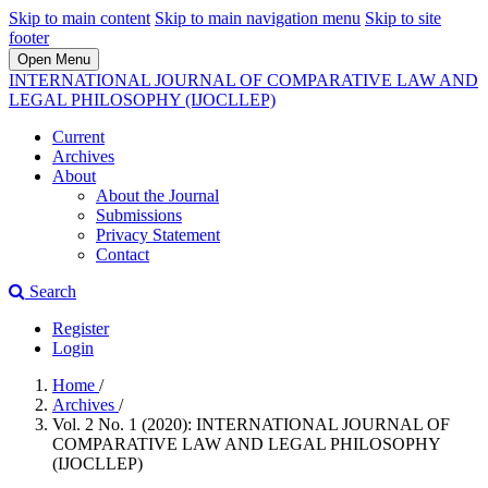
Skip to main content
Skip to main navigation menu
Skip to site
footer
Open Menu
INTERNATIONAL JOURNAL OF COMPARATIVE LAW AND
LEGAL PHILOSOPHY (IJOCLLEP)
Current
Archives
About
About the Journal
Submissions
Privacy Statement
Contact
Search
Register
Login
Home
/
Archives
/
Vol. 2 No. 1 (2020): INTERNATIONAL JOURNAL OF
COMPARATIVE LAW AND LEGAL PHILOSOPHY
(IJOCLLEP)