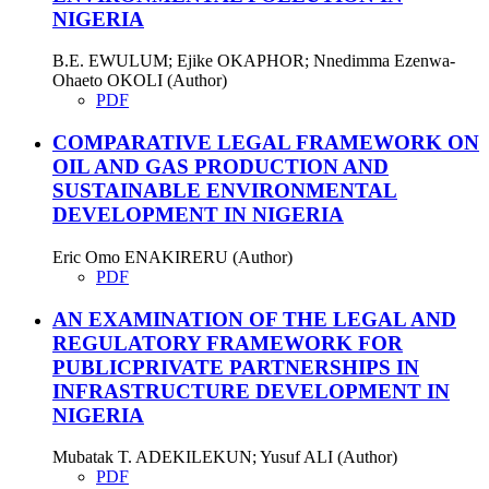
NIGERIA
B.E. EWULUM; Ejike OKAPHOR; Nnedimma Ezenwa-
Ohaeto OKOLI (Author)
PDF
COMPARATIVE LEGAL FRAMEWORK ON
OIL AND GAS PRODUCTION AND
SUSTAINABLE ENVIRONMENTAL
DEVELOPMENT IN NIGERIA
Eric Omo ENAKIRERU (Author)
PDF
AN EXAMINATION OF THE LEGAL AND
REGULATORY FRAMEWORK FOR
PUBLICPRIVATE PARTNERSHIPS IN
INFRASTRUCTURE DEVELOPMENT IN
NIGERIA
Mubatak T. ADEKILEKUN; Yusuf ALI (Author)
PDF