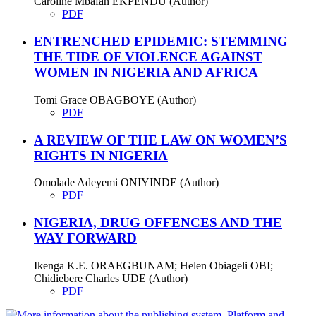
Caroline Mbafan EKPENDU (Author)
PDF
ENTRENCHED EPIDEMIC: STEMMING
THE TIDE OF VIOLENCE AGAINST
WOMEN IN NIGERIA AND AFRICA
Tomi Grace OBAGBOYE (Author)
PDF
A REVIEW OF THE LAW ON WOMEN’S
RIGHTS IN NIGERIA
Omolade Adeyemi ONIYINDE (Author)
PDF
NIGERIA, DRUG OFFENCES AND THE
WAY FORWARD
Ikenga K.E. ORAEGBUNAM; Helen Obiageli OBI;
Chidiebere Charles UDE (Author)
PDF