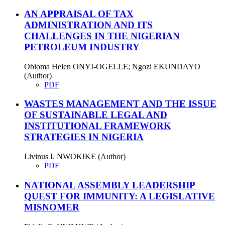
AN APPRAISAL OF TAX
ADMINISTRATION AND ITS
CHALLENGES IN THE NIGERIAN
PETROLEUM INDUSTRY
Obioma Helen ONYI-OGELLE; Ngozi EKUNDAYO
(Author)
PDF
WASTES MANAGEMENT AND THE ISSUE
OF SUSTAINABLE LEGAL AND
INSTITUTIONAL FRAMEWORK
STRATEGIES IN NIGERIA
Livinus I. NWOKIKE (Author)
PDF
NATIONAL ASSEMBLY LEADERSHIP
QUEST FOR IMMUNITY: A LEGISLATIVE
MISNOMER