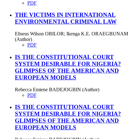
PDF
THE VICTIMS IN INTERNATIONAL
ENVIRONMENTAL CRIMINAL LAW
Eliseus Wilson OBILOR; Ikenga K.E. ORAEGBUNAM
(Author)
PDF
IS THE CONSTITUTIONAL COURT
SYSTEM DESIRABLE FOR NIGERIA?
GLIMPSES OF THE AMERICAN AND
EUROPEAN MODELS
Rebecca Emiene BADEJOGBIN (Author)
PDF
IS THE CONSTITUTIONAL COURT
SYSTEM DESIRABLE FOR NIGERIA?
GLIMPSES OF THE AMERICAN AND
EUROPEAN MODELS