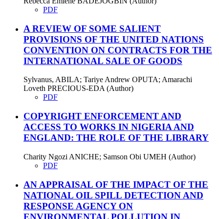
Rebecca Emiene BADEJOGBIN (Author)
PDF
A REVIEW OF SOME SALIENT
PROVISIONS OF THE UNITED NATIONS
CONVENTION ON CONTRACTS FOR THE
INTERNATIONAL SALE OF GOODS
Sylvanus, ABILA; Tariye Andrew OPUTA; Amarachi
Loveth PRECIOUS-EDA (Author)
PDF
COPYRIGHT ENFORCEMENT AND
ACCESS TO WORKS IN NIGERIA AND
ENGLAND: THE ROLE OF THE LIBRARY
Charity Ngozi ANICHE; Samson Obi UMEH (Author)
PDF
AN APPRAISAL OF THE IMPACT OF THE
NATIONAL OIL SPILL DETECTION AND
RESPONSE AGENCY ON
ENVIRONMENTAL POLLUTION IN