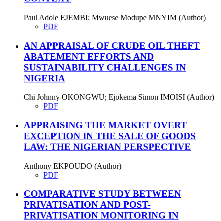
Paul Adole EJEMBI; Mwuese Modupe MNYIM (Author)
PDF
AN APPRAISAL OF CRUDE OIL THEFT
ABATEMENT EFFORTS AND
SUSTAINABILITY CHALLENGES IN
NIGERIA
Chi Johnny OKONGWU; Ejokema Simon IMOISI (Author)
PDF
APPRAISING THE MARKET OVERT
EXCEPTION IN THE SALE OF GOODS
LAW: THE NIGERIAN PERSPECTIVE
Anthony EKPOUDO (Author)
PDF
COMPARATIVE STUDY BETWEEN
PRIVATISATION AND POST-
PRIVATISATION MONITORING IN