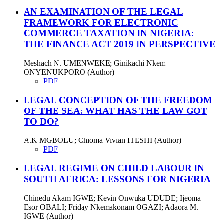
AN EXAMINATION OF THE LEGAL
FRAMEWORK FOR ELECTRONIC
COMMERCE TAXATION IN NIGERIA:
THE FINANCE ACT 2019 IN PERSPECTIVE
Meshach N. UMENWEKE; Ginikachi Nkem
ONYENUKPORO (Author)
PDF
LEGAL CONCEPTION OF THE FREEDOM
OF THE SEA: WHAT HAS THE LAW GOT
TO DO?
A.K MGBOLU; Chioma Vivian ITESHI (Author)
PDF
LEGAL REGIME ON CHILD LABOUR IN
SOUTH AFRICA: LESSONS FOR NIGERIA
Chinedu Akam IGWE; Kevin Onwuka UDUDE; Ijeoma
Esor OBALI; Friday Nkemakonam OGAZI; Adaora M.
IGWE (Author)