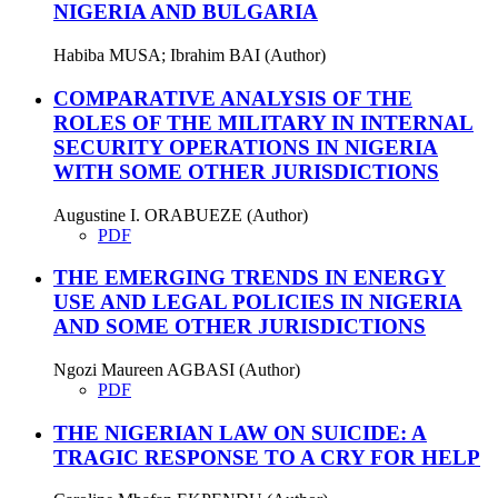
NIGERIA AND BULGARIA
Habiba MUSA; Ibrahim BAI (Author)
COMPARATIVE ANALYSIS OF THE
ROLES OF THE MILITARY IN INTERNAL
SECURITY OPERATIONS IN NIGERIA
WITH SOME OTHER JURISDICTIONS
Augustine I. ORABUEZE (Author)
PDF
THE EMERGING TRENDS IN ENERGY
USE AND LEGAL POLICIES IN NIGERIA
AND SOME OTHER JURISDICTIONS
Ngozi Maureen AGBASI (Author)
PDF
THE NIGERIAN LAW ON SUICIDE: A
TRAGIC RESPONSE TO A CRY FOR HELP