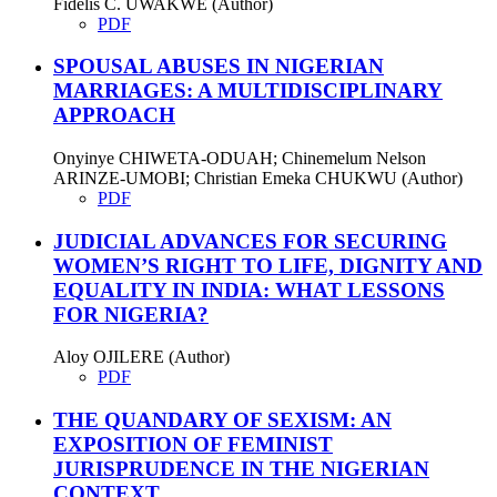
Fidelis C. UWAKWE (Author)
PDF
SPOUSAL ABUSES IN NIGERIAN
MARRIAGES: A MULTIDISCIPLINARY
APPROACH
Onyinye CHIWETA-ODUAH; Chinemelum Nelson
ARINZE-UMOBI; Christian Emeka CHUKWU (Author)
PDF
JUDICIAL ADVANCES FOR SECURING
WOMEN’S RIGHT TO LIFE, DIGNITY AND
EQUALITY IN INDIA: WHAT LESSONS
FOR NIGERIA?
Aloy OJILERE (Author)
PDF
THE QUANDARY OF SEXISM: AN
EXPOSITION OF FEMINIST
JURISPRUDENCE IN THE NIGERIAN
CONTEXT