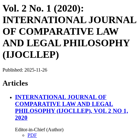
Vol. 2 No. 1 (2020):
INTERNATIONAL JOURNAL
OF COMPARATIVE LAW
AND LEGAL PHILOSOPHY
(IJOCLLEP)
Published:
2025-11-26
Articles
INTERNATIONAL JOURNAL OF
COMPARATIVE LAW AND LEGAL
PHILOSOPHY (IJOCLLEP), VOL 2 NO 1,
2020
Editor-in-Chief (Author)
PDF