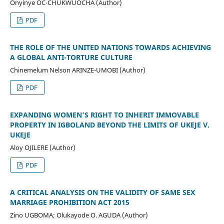
Onyinye OC-CHUKWUOCHA (Author)
PDF
THE ROLE OF THE UNITED NATIONS TOWARDS ACHIEVING
A GLOBAL ANTI-TORTURE CULTURE
Chinemelum Nelson ARINZE-UMOBI (Author)
PDF
EXPANDING WOMEN’S RIGHT TO INHERIT IMMOVABLE
PROPERTY IN IGBOLAND BEYOND THE LIMITS OF UKEJE V.
UKEJE
Aloy OJILERE (Author)
PDF
A CRITICAL ANALYSIS ON THE VALIDITY OF SAME SEX
MARRIAGE PROHIBITION ACT 2015
Zino UGBOMA; Olukayode O. AGUDA (Author)