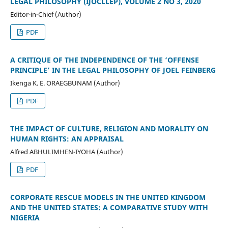
LEGAL PHILOSOPHY (IJOCLLEP), VOLUME 2 NO 3, 2020
Editor-in-Chief (Author)
PDF
A CRITIQUE OF THE INDEPENDENCE OF THE ‘OFFENSE
PRINCIPLE’ IN THE LEGAL PHILOSOPHY OF JOEL FEINBERG
Ikenga K. E. ORAEGBUNAM (Author)
PDF
THE IMPACT OF CULTURE, RELIGION AND MORALITY ON
HUMAN RIGHTS: AN APPRAISAL
Alfred ABHULIMHEN-IYOHA (Author)
PDF
CORPORATE RESCUE MODELS IN THE UNITED KINGDOM
AND THE UNITED STATES: A COMPARATIVE STUDY WITH
NIGERIA