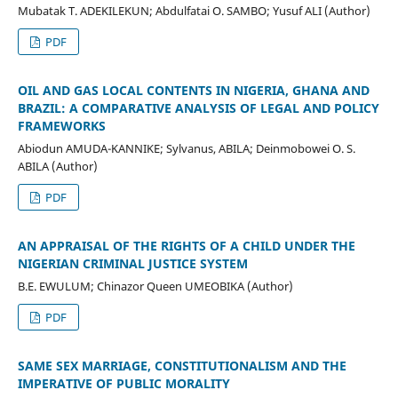
Mubatak T. ADEKILEKUN; Abdulfatai O. SAMBO; Yusuf ALI (Author)
PDF
OIL AND GAS LOCAL CONTENTS IN NIGERIA, GHANA AND
BRAZIL: A COMPARATIVE ANALYSIS OF LEGAL AND POLICY
FRAMEWORKS
Abiodun AMUDA-KANNIKE; Sylvanus, ABILA; Deinmobowei O. S.
ABILA (Author)
PDF
AN APPRAISAL OF THE RIGHTS OF A CHILD UNDER THE
NIGERIAN CRIMINAL JUSTICE SYSTEM
B.E. EWULUM; Chinazor Queen UMEOBIKA (Author)
PDF
SAME SEX MARRIAGE, CONSTITUTIONALISM AND THE
IMPERATIVE OF PUBLIC MORALITY