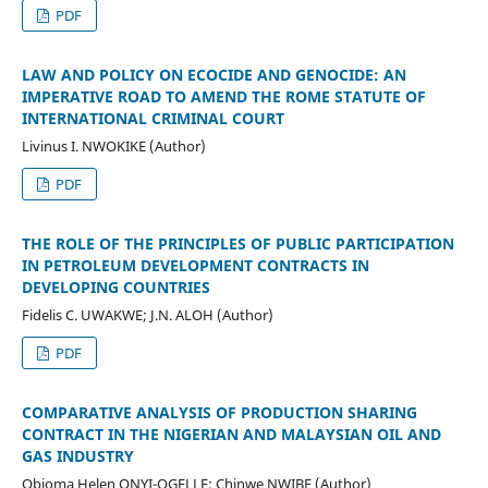
PDF
LAW AND POLICY ON ECOCIDE AND GENOCIDE: AN
IMPERATIVE ROAD TO AMEND THE ROME STATUTE OF
INTERNATIONAL CRIMINAL COURT
Livinus I. NWOKIKE (Author)
PDF
THE ROLE OF THE PRINCIPLES OF PUBLIC PARTICIPATION
IN PETROLEUM DEVELOPMENT CONTRACTS IN
DEVELOPING COUNTRIES
Fidelis C. UWAKWE; J.N. ALOH (Author)
PDF
COMPARATIVE ANALYSIS OF PRODUCTION SHARING
CONTRACT IN THE NIGERIAN AND MALAYSIAN OIL AND
GAS INDUSTRY
Obioma Helen ONYI-OGELLE; Chinwe NWIBE (Author)