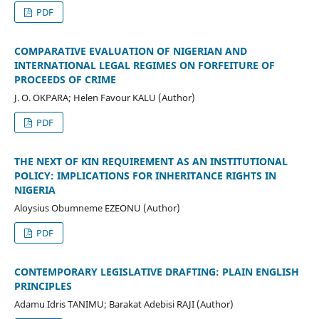
PDF
COMPARATIVE EVALUATION OF NIGERIAN AND
INTERNATIONAL LEGAL REGIMES ON FORFEITURE OF
PROCEEDS OF CRIME
J. O. OKPARA; Helen Favour KALU (Author)
PDF
THE NEXT OF KIN REQUIREMENT AS AN INSTITUTIONAL
POLICY: IMPLICATIONS FOR INHERITANCE RIGHTS IN
NIGERIA
Aloysius Obumneme EZEONU (Author)
PDF
CONTEMPORARY LEGISLATIVE DRAFTING: PLAIN ENGLISH
PRINCIPLES
Adamu Idris TANIMU; Barakat Adebisi RAJI (Author)