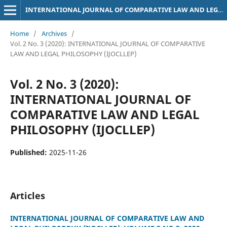
INTERNATIONAL JOURNAL OF COMPARATIVE LAW AND LEGAL PHILOSOPHY (IJOCLLEP)
Home
/
Archives
/
Vol. 2 No. 3 (2020): INTERNATIONAL JOURNAL OF COMPARATIVE
LAW AND LEGAL PHILOSOPHY (IJOCLLEP)
Vol. 2 No. 3 (2020):
INTERNATIONAL JOURNAL OF
COMPARATIVE LAW AND LEGAL
PHILOSOPHY (IJOCLLEP)
Published:
2025-11-26
Articles
INTERNATIONAL JOURNAL OF COMPARATIVE LAW AND