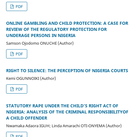
PDF
ONLINE GAMBLING AND CHILD PROTECTION: A CASE FOR
REVIEW OF THE REGULATORY PROTECTION FOR
UNDERAGE PERSONS IN NIGERIA
Samson Ojodomo ONUCHE (Author)
PDF
RIGHT TO SILENCE: THE PERCEPTION OF NIGERIA COURTS
Kemi OGUNNOIKI (Author)
PDF
STATUTORY RAPE UNDER THE CHILD’S RIGHT ACT OF
NIGERIA: ANALYSIS OF THE CRIMINAL RESPONSIBILITYOF
A CHILD OFFENDER
Nwamaka Adaora IGUH; Linda Amarachi OTI-ONYEMA (Author)
PDF