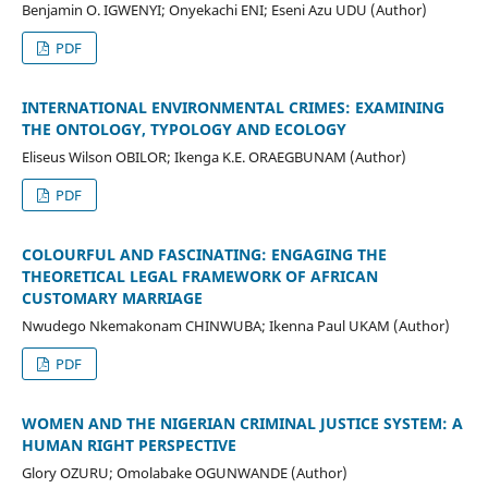
Benjamin O. IGWENYI; Onyekachi ENI; Eseni Azu UDU (Author)
PDF
INTERNATIONAL ENVIRONMENTAL CRIMES: EXAMINING
THE ONTOLOGY, TYPOLOGY AND ECOLOGY
Eliseus Wilson OBILOR; Ikenga K.E. ORAEGBUNAM (Author)
PDF
COLOURFUL AND FASCINATING: ENGAGING THE
THEORETICAL LEGAL FRAMEWORK OF AFRICAN
CUSTOMARY MARRIAGE
Nwudego Nkemakonam CHINWUBA; Ikenna Paul UKAM (Author)
PDF
WOMEN AND THE NIGERIAN CRIMINAL JUSTICE SYSTEM: A
HUMAN RIGHT PERSPECTIVE
Glory OZURU; Omolabake OGUNWANDE (Author)