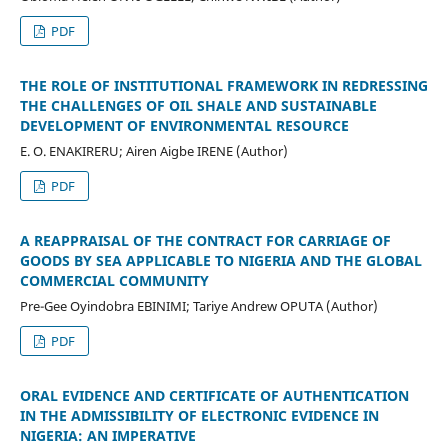
PDF
THE ROLE OF INSTITUTIONAL FRAMEWORK IN REDRESSING
THE CHALLENGES OF OIL SHALE AND SUSTAINABLE
DEVELOPMENT OF ENVIRONMENTAL RESOURCE
E. O. ENAKIRERU; Airen Aigbe IRENE (Author)
PDF
A REAPPRAISAL OF THE CONTRACT FOR CARRIAGE OF
GOODS BY SEA APPLICABLE TO NIGERIA AND THE GLOBAL
COMMERCIAL COMMUNITY
Pre-Gee Oyindobra EBINIMI; Tariye Andrew OPUTA (Author)
PDF
ORAL EVIDENCE AND CERTIFICATE OF AUTHENTICATION
IN THE ADMISSIBILITY OF ELECTRONIC EVIDENCE IN
NIGERIA: AN IMPERATIVE