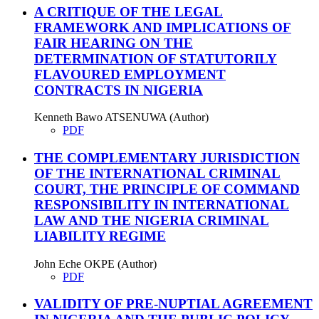
A CRITIQUE OF THE LEGAL
FRAMEWORK AND IMPLICATIONS OF
FAIR HEARING ON THE
DETERMINATION OF STATUTORILY
FLAVOURED EMPLOYMENT
CONTRACTS IN NIGERIA
Kenneth Bawo ATSENUWA (Author)
PDF
THE COMPLEMENTARY JURISDICTION
OF THE INTERNATIONAL CRIMINAL
COURT, THE PRINCIPLE OF COMMAND
RESPONSIBILITY IN INTERNATIONAL
LAW AND THE NIGERIA CRIMINAL
LIABILITY REGIME
John Eche OKPE (Author)
PDF
VALIDITY OF PRE-NUPTIAL AGREEMENT