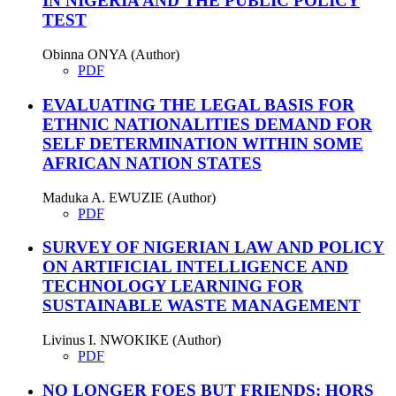
IN NIGERIA AND THE PUBLIC POLICY
TEST
Obinna ONYA (Author)
PDF
EVALUATING THE LEGAL BASIS FOR
ETHNIC NATIONALITIES DEMAND FOR
SELF DETERMINATION WITHIN SOME
AFRICAN NATION STATES
Maduka A. EWUZIE (Author)
PDF
SURVEY OF NIGERIAN LAW AND POLICY
ON ARTIFICIAL INTELLIGENCE AND
TECHNOLOGY LEARNING FOR
SUSTAINABLE WASTE MANAGEMENT
Livinus I. NWOKIKE (Author)
PDF
NO LONGER FOES BUT FRIENDS: HORS