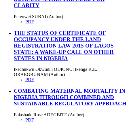
CLARITY
Pereowei SUBAI (Author)
PDF
THE STATUS OF CERTIFICATE OF
OCCUPANCY UNDER THE LAND
REGISTRATION LAW 2015 OF LAGOS
STATE: A WAKE-UP CALL ON OTHER
STATES IN NIGERIA
Ikechukwu Okwudili ODIONU; Ikenga K.E.
ORAEGBUNAM (Author)
PDF
COMBATING MATERNAL MORTALITY IN
NIGERIA THROUGH COMBINED AND
SUSTAINABLE REGULATORY APPROACH
Folashade Rose ADEGBITE (Author)
PDF