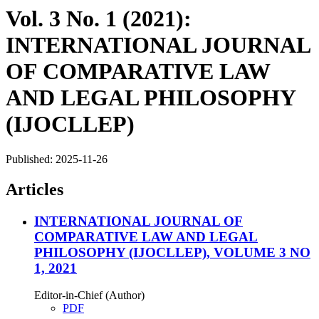
Vol. 3 No. 1 (2021):
INTERNATIONAL JOURNAL
OF COMPARATIVE LAW
AND LEGAL PHILOSOPHY
(IJOCLLEP)
Published:
2025-11-26
Articles
INTERNATIONAL JOURNAL OF
COMPARATIVE LAW AND LEGAL
PHILOSOPHY (IJOCLLEP), VOLUME 3 NO
1, 2021
Editor-in-Chief (Author)
PDF