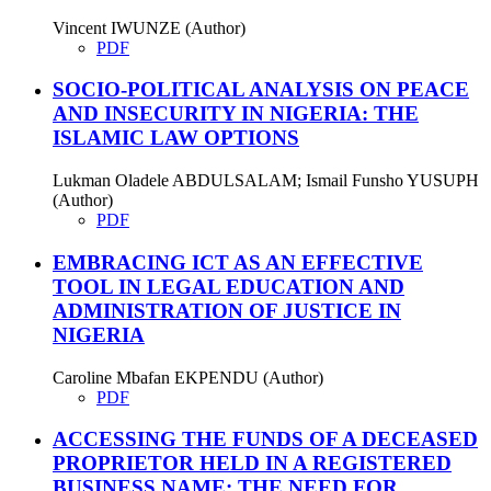
Vincent IWUNZE (Author)
PDF
SOCIO-POLITICAL ANALYSIS ON PEACE
AND INSECURITY IN NIGERIA: THE
ISLAMIC LAW OPTIONS
Lukman Oladele ABDULSALAM; Ismail Funsho YUSUPH
(Author)
PDF
EMBRACING ICT AS AN EFFECTIVE
TOOL IN LEGAL EDUCATION AND
ADMINISTRATION OF JUSTICE IN
NIGERIA
Caroline Mbafan EKPENDU (Author)
PDF
ACCESSING THE FUNDS OF A DECEASED
PROPRIETOR HELD IN A REGISTERED
BUSINESS NAME: THE NEED FOR