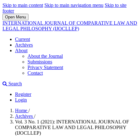
Skip to main content
Skip to main navigation menu
Skip to site
footer
Open Menu
INTERNATIONAL JOURNAL OF COMPARATIVE LAW AND
LEGAL PHILOSOPHY (IJOCLLEP)
Current
Archives
About
About the Journal
Submissions
Privacy Statement
Contact
Search
Register
Login
Home
/
Archives
/
Vol. 3 No. 1 (2021): INTERNATIONAL JOURNAL OF
COMPARATIVE LAW AND LEGAL PHILOSOPHY
(IJOCLLEP)