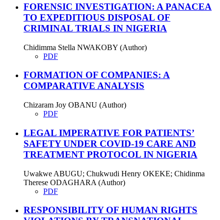
FORENSIC INVESTIGATION: A PANACEA
TO EXPEDITIOUS DISPOSAL OF
CRIMINAL TRIALS IN NIGERIA
Chidimma Stella NWAKOBY (Author)
PDF
FORMATION OF COMPANIES: A
COMPARATIVE ANALYSIS
Chizaram Joy OBANU (Author)
PDF
LEGAL IMPERATIVE FOR PATIENTS’
SAFETY UNDER COVID-19 CARE AND
TREATMENT PROTOCOL IN NIGERIA
Uwakwe ABUGU; Chukwudi Henry OKEKE; Chidinma
Therese ODAGHARA (Author)
PDF
RESPONSIBILITY OF HUMAN RIGHTS