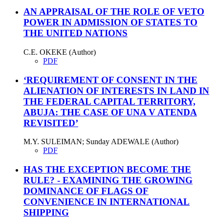
AN APPRAISAL OF THE ROLE OF VETO
POWER IN ADMISSION OF STATES TO
THE UNITED NATIONS
C.E. OKEKE (Author)
PDF
‘REQUIREMENT OF CONSENT IN THE
ALIENATION OF INTERESTS IN LAND IN
THE FEDERAL CAPITAL TERRITORY,
ABUJA: THE CASE OF UNA V ATENDA
REVISITED’
M.Y. SULEIMAN; Sunday ADEWALE (Author)
PDF
HAS THE EXCEPTION BECOME THE
RULE? - EXAMINING THE GROWING
DOMINANCE OF FLAGS OF
CONVENIENCE IN INTERNATIONAL
SHIPPING