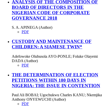
ANALYSIS OF THE COMPOSITION OF
BOARD OF DIRECTORS IN THE
NIGERIAN CODE OF CORPORATE
GOVERNANCE 2018
S. A. APINEGA (Author)
PDF
CUSTODY AND MAINTENANCE OF
CHILDREN: A SIAMESE TWIN*
Adefowoke Olubusola AYO-PONLE; Foluke Olayemi
DADA (Author)
PDF
THE DETERMINATION OF ELECTION
PETITIONS WITHIN 180 DAYS IN
NIGERIA: THE ISSUE IN CONTENTION
Paul Ali BOBAI; Ugochukwu Charles KANU; Nkemjika
Anthony ONYEWUCHI (Author)
PDF