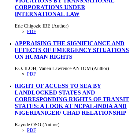
VIOLATIONS BY TRANSNATIONAL
CORPORATIONS UNDER
INTERNATIONAL LAW
Eric Chigozie IBE (Author)
PDF
APPRAISING THE SIGNIFICANCE AND
EFFECTS OF EMERGENCY SITUATIONS
ON HUMAN RIGHTS
F.O. ILOH; Vanen Lawrence ANTOM (Author)
PDF
RIGHT OF ACCESS TO SEA BY
LANDLOCKED STATES AND
CORRESPONDING RIGHTS OF TRANSIT
STATES: A LOOK AT NEPAL-INDIA AND
NIGERIANIGER/ CHAD RELATIONSHIP
Kayode OSO (Author)
PDF