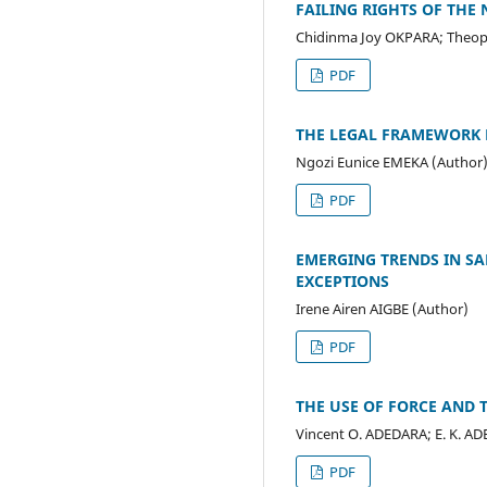
FAILING RIGHTS OF THE 
Chidinma Joy OKPARA; Theop
PDF
THE LEGAL FRAMEWORK F
Ngozi Eunice EMEKA (Author
PDF
EMERGING TRENDS IN SA
EXCEPTIONS
Irene Airen AIGBE (Author)
PDF
THE USE OF FORCE AND
Vincent O. ADEDARA; E. K. AD
PDF