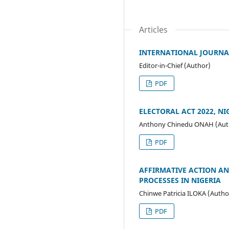
Articles
INTERNATIONAL JOURNAL
Editor-in-Chief (Author)
PDF
ELECTORAL ACT 2022, NI
Anthony Chinedu ONAH (Aut
PDF
AFFIRMATIVE ACTION AN
PROCESSES IN NIGERIA
Chinwe Patricia ILOKA (Autho
PDF