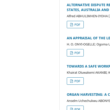
ALTERNATIVE DISPUTE R
STATES, AUSTRALIA AND
Alfred ABHULIMHEN-IYOHA (
PDF
AN APPRAISAL OF THE L
H. O. ONYI-OGELLE; Ogoma U
PDF
TOWARDS A SAFE WORKP
Khairat Oluwakemi AKANBI;
PDF
ORGAN HARVESTING: A 
Anselm Uchechukwu ABONYI;
PDF