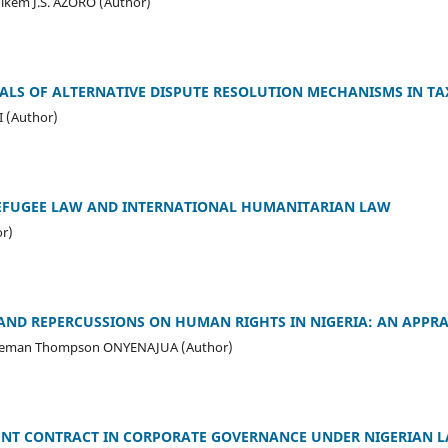
kem J.S. AZORO (Author)
ALS OF ALTERNATIVE DISPUTE RESOLUTION MECHANISMS IN TA
 (Author)
EFUGEE LAW AND INTERNATIONAL HUMANITARIAN LAW
r)
 AND REPERCUSSIONS ON HUMAN RIGHTS IN NIGERIA: AN APPRA
leman Thompson ONYENAJUA (Author)
NT CONTRACT IN CORPORATE GOVERNANCE UNDER NIGERIAN 