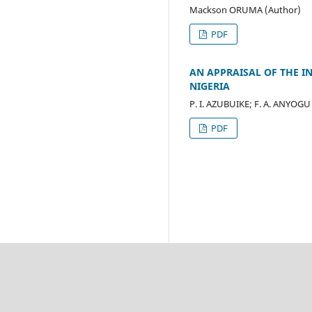
Mackson ORUMA (Author)
PDF
AN APPRAISAL OF THE 
NIGERIA
P. I. AZUBUIKE; F. A. ANYOGU
PDF