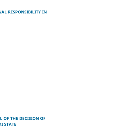
AL RESPONSIBILITY IN
L OF THE DECISION OF
I STATE