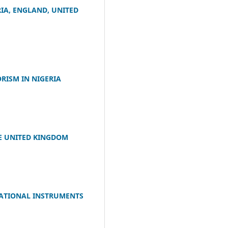
IA, ENGLAND, UNITED
RISM IN NIGERIA
E UNITED KINGDOM
NATIONAL INSTRUMENTS