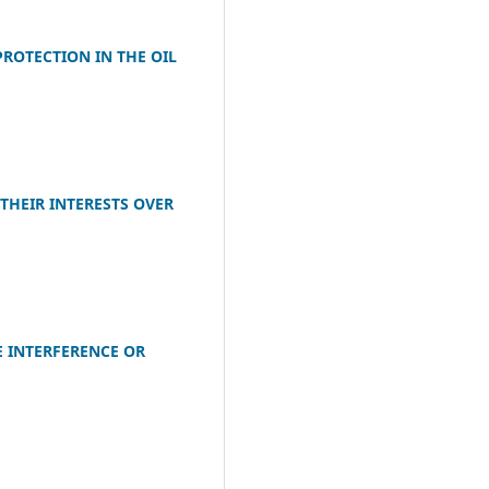
ROTECTION IN THE OIL
THEIR INTERESTS OVER
E INTERFERENCE OR