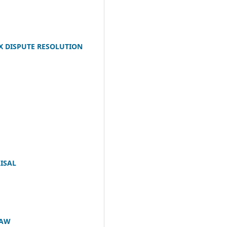
X DISPUTE RESOLUTION
ISAL
LAW