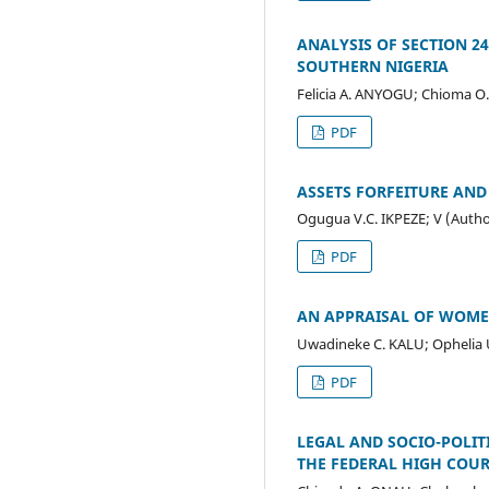
ANALYSIS OF SECTION 24
SOUTHERN NIGERIA
Felicia A. ANYOGU; Chioma O
PDF
ASSETS FORFEITURE AND
Ogugua V.C. IKPEZE; V (Autho
PDF
AN APPRAISAL OF WOMEN
Uwadineke C. KALU; Opheli
PDF
LEGAL AND SOCIO-POLIT
THE FEDERAL HIGH COU