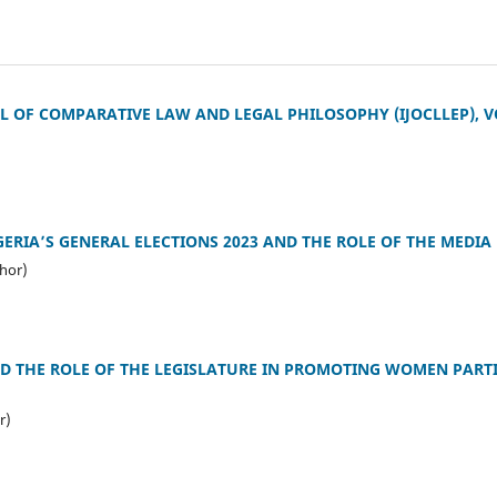
 OF COMPARATIVE LAW AND LEGAL PHILOSOPHY (IJOCLLEP), VO
GERIA’S GENERAL ELECTIONS 2023 AND THE ROLE OF THE MEDIA
hor)
D THE ROLE OF THE LEGISLATURE IN PROMOTING WOMEN PARTI
r)