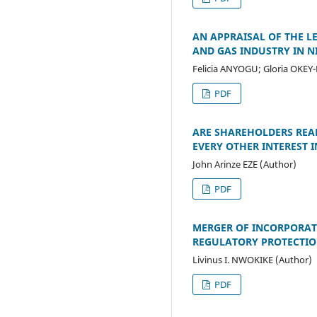
AN APPRAISAL OF THE L
AND GAS INDUSTRY IN N
Felicia ANYOGU; Gloria OKEY
PDF
ARE SHAREHOLDERS REAL
EVERY OTHER INTEREST 
John Arinze EZE (Author)
PDF
MERGER OF INCORPORATE
REGULATORY PROTECTION
Livinus I. NWOKIKE (Author)
PDF