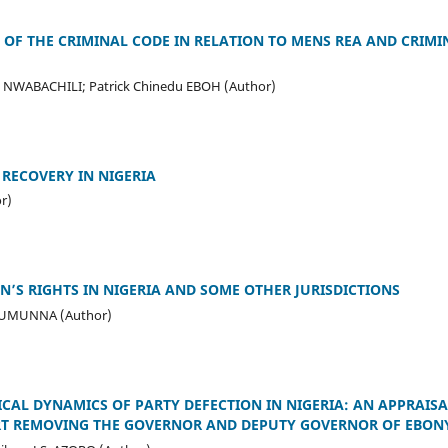
 OF THE CRIMINAL CODE IN RELATION TO MENS REA AND CRIMIN
. NWABACHILI; Patrick Chinedu EBOH (Author)
 RECOVERY IN NIGERIA
r)
’S RIGHTS IN NIGERIA AND SOME OTHER JURISDICTIONS
a UMUNNA (Author)
ICAL DYNAMICS OF PARTY DEFECTION IN NIGERIA: AN APPRAISA
RT REMOVING THE GOVERNOR AND DEPUTY GOVERNOR OF EBONY