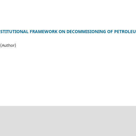
INSTITUTIONAL FRAMEWORK ON DECOMMISIONING OF PETROLEU
 (Author)