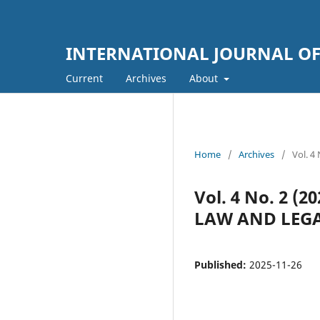
INTERNATIONAL JOURNAL OF
Current
Archives
About
Home
/
Archives
/
Vol. 
Vol. 4 No. 2 
LAW AND LEGA
Published:
2025-11-26