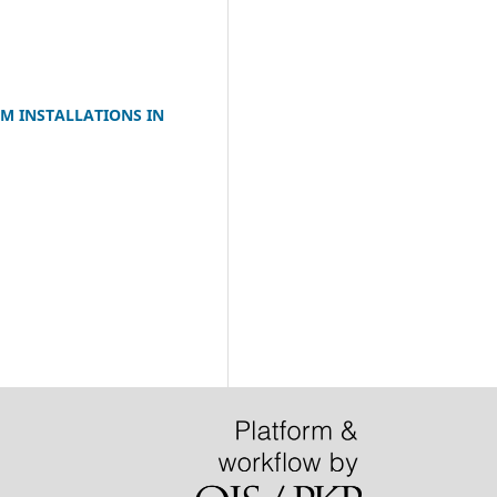
M INSTALLATIONS IN