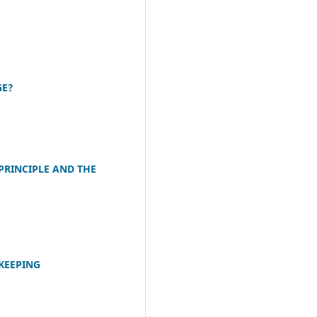
GE?
PRINCIPLE AND THE
KEEPING