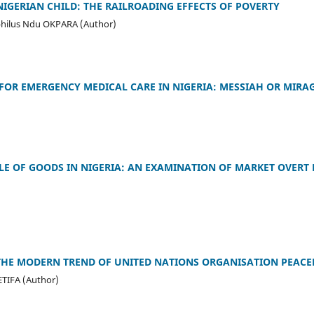
NIGERIAN CHILD: THE RAILROADING EFFECTS OF POVERTY
hilus Ndu OKPARA (Author)
OR EMERGENCY MEDICAL CARE IN NIGERIA: MESSIAH OR MIRA
)
LE OF GOODS IN NIGERIA: AN EXAMINATION OF MARKET OVERT 
 THE MODERN TREND OF UNITED NATIONS ORGANISATION PEACE
ETIFA (Author)