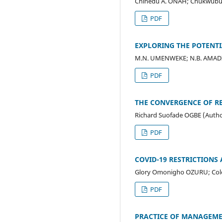
Chinedu A. ONAH; Chukwubui
PDF
EXPLORING THE POTENTI
M.N. UMENWEKE; N.B. AMADI
PDF
THE CONVERGENCE OF R
Richard Suofade OGBE (Autho
PDF
COVID-19 RESTRICTIONS
Glory Omonigho OZURU; Co
PDF
PRACTICE OF MANAGEME