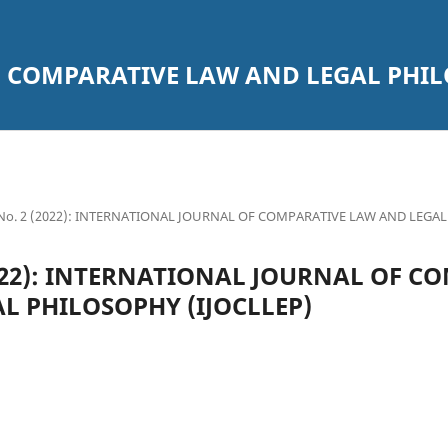
 COMPARATIVE LAW AND LEGAL PHILO
4 No. 2 (2022): INTERNATIONAL JOURNAL OF COMPARATIVE LAW AND LEGA
(2022): INTERNATIONAL JOURNAL OF C
L PHILOSOPHY (IJOCLLEP)