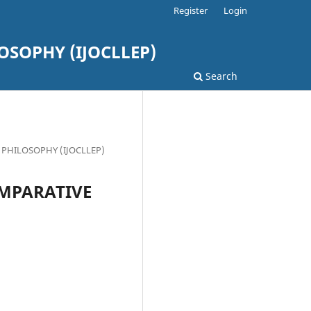
Register
Login
SOPHY (IJOCLLEP)
Search
L PHILOSOPHY (IJOCLLEP)
OMPARATIVE