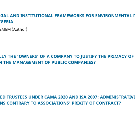
EGAL AND INSTITUTIONAL FRAMEWORKS FOR ENVIRONMENTAL P
IGERIA
-EMEM (Author)
LY THE ‘OWNERS’ OF A COMPANY TO JUSTIFY THE PRIMACY OF 
IN THE MANAGEMENT OF PUBLIC COMPANIES?
D TRUSTEES UNDER CAMA 2020 AND ISA 2007: ADMINISTRATIV
S CONTRARY TO ASSOCIATIONS’ PRIVITY OF CONTRACT?