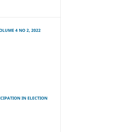
LUME 4 NO 2, 2022
CIPATION IN ELECTION