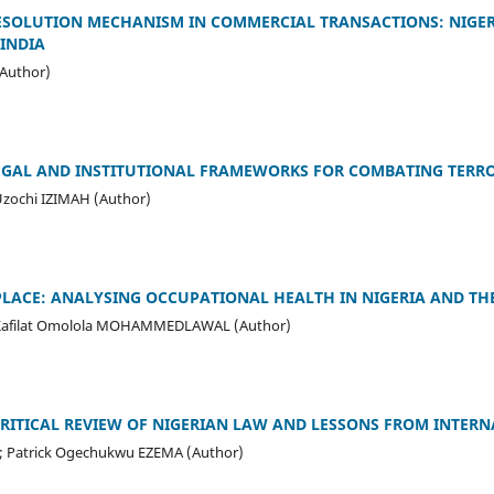
ESOLUTION MECHANISM IN COMMERCIAL TRANSACTIONS: NIGER
 INDIA
Author)
EGAL AND INSTITUTIONAL FRAMEWORKS FOR COMBATING TERRO
zochi IZIMAH (Author)
LACE: ANALYSING OCCUPATIONAL HEALTH IN NIGERIA AND TH
 Kafilat Omolola MOHAMMEDLAWAL (Author)
CRITICAL REVIEW OF NIGERIAN LAW AND LESSONS FROM INTER
 Patrick Ogechukwu EZEMA (Author)