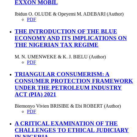
EXXON MOBIL
Ibidun O. OLUDE & Opeyemi M. ADEBARI (Author)
PDF
THE INTRODUCTION OF THE BLUE
ECONOMY AND ITS IMPLICATIONS ON
THE NIGERIAN TAX REGIME
M. N. UMENWEKE & K. J. BIELU (Author)
PDF
TRIANGULAR CONSUMERISM: A
CONSUMER PROTECTION FRAMEWORK
UNDER THE PETROLEUM INDUSTRY
ACT (PIA) 2021
Biemonyo Vivien BRISIBE & Ebi ROBERT (Author)
PDF
A CRITICAL EXAMINATION OF THE
CHALLENGES TO ETHICAL JUDICIARY
IN NIGERIA