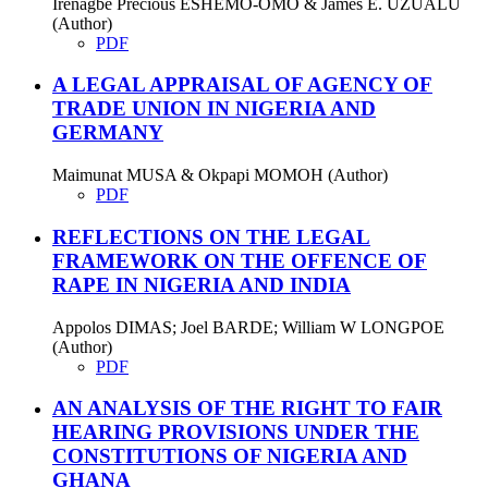
Irenagbe Precious ESHEMO-OMO & James E. UZUALU
(Author)
PDF
A LEGAL APPRAISAL OF AGENCY OF
TRADE UNION IN NIGERIA AND
GERMANY
Maimunat MUSA & Okpapi MOMOH (Author)
PDF
REFLECTIONS ON THE LEGAL
FRAMEWORK ON THE OFFENCE OF
RAPE IN NIGERIA AND INDIA
Appolos DIMAS; Joel BARDE; William W LONGPOE
(Author)
PDF
AN ANALYSIS OF THE RIGHT TO FAIR
HEARING PROVISIONS UNDER THE
CONSTITUTIONS OF NIGERIA AND
GHANA