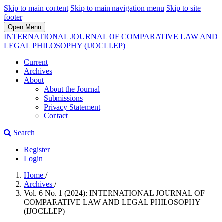
Skip to main content
Skip to main navigation menu
Skip to site
footer
Open Menu
INTERNATIONAL JOURNAL OF COMPARATIVE LAW AND
LEGAL PHILOSOPHY (IJOCLLEP)
Current
Archives
About
About the Journal
Submissions
Privacy Statement
Contact
Search
Register
Login
Home
/
Archives
/
Vol. 6 No. 1 (2024): INTERNATIONAL JOURNAL OF
COMPARATIVE LAW AND LEGAL PHILOSOPHY
(IJOCLLEP)