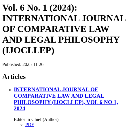
Vol. 6 No. 1 (2024):
INTERNATIONAL JOURNAL
OF COMPARATIVE LAW
AND LEGAL PHILOSOPHY
(IJOCLLEP)
Published:
2025-11-26
Articles
INTERNATIONAL JOURNAL OF
COMPARATIVE LAW AND LEGAL
PHILOSOPHY (IJOCLLEP), VOL 6 NO 1,
2024
Editor-in-Chief (Author)
PDF