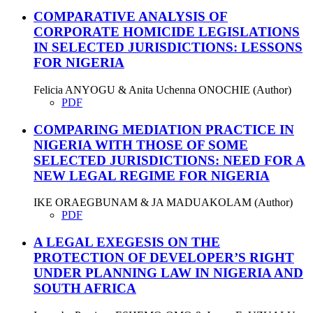
COMPARATIVE ANALYSIS OF
CORPORATE HOMICIDE LEGISLATIONS
IN SELECTED JURISDICTIONS: LESSONS
FOR NIGERIA
Felicia ANYOGU & Anita Uchenna ONOCHIE (Author)
PDF
COMPARING MEDIATION PRACTICE IN
NIGERIA WITH THOSE OF SOME
SELECTED JURISDICTIONS: NEED FOR A
NEW LEGAL REGIME FOR NIGERIA
IKE ORAEGBUNAM & JA MADUAKOLAM (Author)
PDF
A LEGAL EXEGESIS ON THE
PROTECTION OF DEVELOPER’S RIGHT
UNDER PLANNING LAW IN NIGERIA AND
SOUTH AFRICA