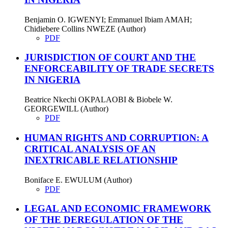
Benjamin O. IGWENYI; Emmanuel Ibiam AMAH;
Chidiebere Collins NWEZE (Author)
PDF
JURISDICTION OF COURT AND THE
ENFORCEABILITY OF TRADE SECRETS
IN NIGERIA
Beatrice Nkechi OKPALAOBI & Biobele W.
GEORGEWILL (Author)
PDF
HUMAN RIGHTS AND CORRUPTION: A
CRITICAL ANALYSIS OF AN
INEXTRICABLE RELATIONSHIP
Boniface E. EWULUM (Author)
PDF
LEGAL AND ECONOMIC FRAMEWORK
OF THE DEREGULATION OF THE