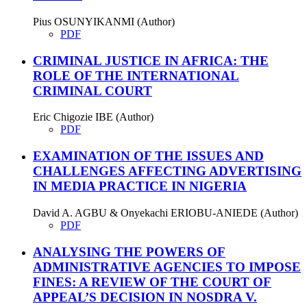
Pius OSUNYIKANMI (Author)
PDF
CRIMINAL JUSTICE IN AFRICA: THE
ROLE OF THE INTERNATIONAL
CRIMINAL COURT
Eric Chigozie IBE (Author)
PDF
EXAMINATION OF THE ISSUES AND
CHALLENGES AFFECTING ADVERTISING
IN MEDIA PRACTICE IN NIGERIA
David A. AGBU & Onyekachi ERIOBU-ANIEDE (Author)
PDF
ANALYSING THE POWERS OF
ADMINISTRATIVE AGENCIES TO IMPOSE
FINES: A REVIEW OF THE COURT OF
APPEAL’S DECISION IN NOSDRA V.