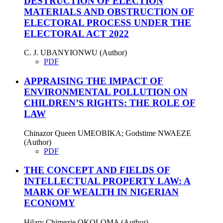
DESTRUCTION OF ELECTION
MATERIALS AND OBSTRUCTION OF
ELECTORAL PROCESS UNDER THE
ELECTORAL ACT 2022
C. J. UBANYIONWU (Author)
PDF
APPRAISING THE IMPACT OF
ENVIRONMENTAL POLLUTION ON
CHILDREN’S RIGHTS: THE ROLE OF
LAW
Chinazor Queen UMEOBIKA; Godstime NWAEZE
(Author)
PDF
THE CONCEPT AND FIELDS OF
INTELLECTUAL PROPERTY LAW: A
MARK OF WEALTH IN NIGERIAN
ECONOMY
Hilary Chimezie OKOLOMA (Author)