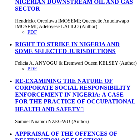
NIGERIAN DOWNSTREAM OIL AND GAS
SECTOR
Hendrickx Oreoluwa IMOSEMI; Queenette Anuoluwapo
IMOSEMI; Adetoyese LATILO (Author)
PDF
RIGHT TO STRIKE IN NIGERIA AND
SOME SELECTED JURISDICTIONS
Felicia A. ANYOGU & Eremwari Queen KELSEY (Author)
PDF
RE-EXAMINING THE NATURE OF
CORPORATE SOCIAL RESPONSIBILITY
ENFORCEMENT IN NIGERIA: A CASE
FOR THE PRACTICE OF OCCUPATIONAL
HEALTH AND SAFETY
Samuel Nnamdi NZEGWU (Author)
APPRAISAL OF THE OFFENCES OF