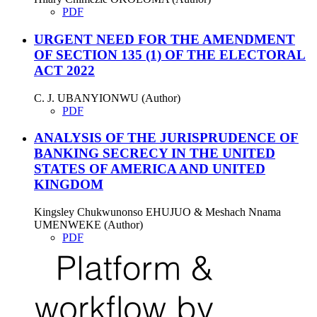
PDF
URGENT NEED FOR THE AMENDMENT
OF SECTION 135 (1) OF THE ELECTORAL
ACT 2022
C. J. UBANYIONWU (Author)
PDF
ANALYSIS OF THE JURISPRUDENCE OF
BANKING SECRECY IN THE UNITED
STATES OF AMERICA AND UNITED
KINGDOM
Kingsley Chukwunonso EHUJUO & Meshach Nnama
UMENWEKE (Author)
PDF