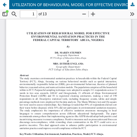
UTILIZATION OF BEHAVIOURAL MODEL FOR EFFECTIVE ENVIRONMENTAL SANITATION PRACTICES IN THE FEDERAL CAPITAL TERRITORY ABUJA, NIGERIA