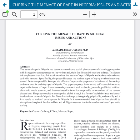
CURBING THE MENACE OF RAPE IN NIGERIA: ISSUES AND ACTIONS