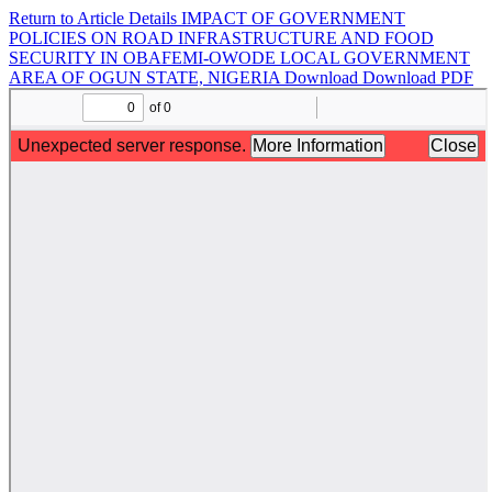
Return to Article Details
IMPACT OF GOVERNMENT
POLICIES ON ROAD INFRASTRUCTURE AND FOOD
SECURITY IN OBAFEMI-OWODE LOCAL GOVERNMENT
AREA OF OGUN STATE, NIGERIA
Download
Download PDF