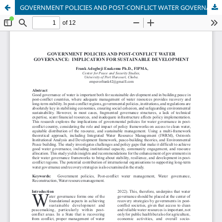
GOVERNMENT POLICIES AND POST-CONFLICT WATER GOVERNANCE: IMPLICATION FOR SUSTAINABLE DEVELOPMENT