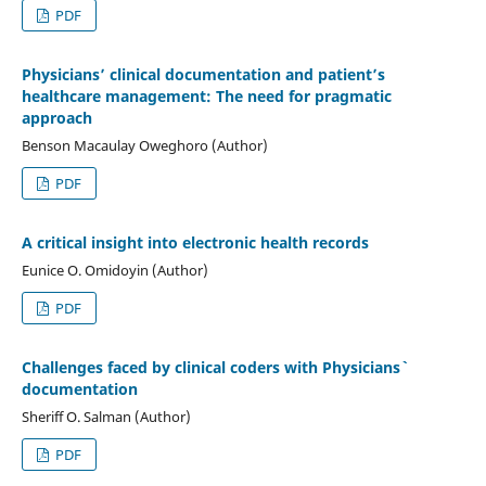
PDF
Physicians’ clinical documentation and patient’s
healthcare management: The need for pragmatic
approach
Benson Macaulay Oweghoro (Author)
PDF
A critical insight into electronic health records
Eunice O. Omidoyin (Author)
PDF
Challenges faced by clinical coders with Physicians`
documentation
Sheriff O. Salman (Author)
PDF