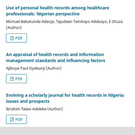
Use of personal health records among healthcare
professionals: Nigerian perspective
Michael Babatunde Adeojo, Tajudeen Temitayo Adebayo, E Otuza
(Author)
PDF
An appraisal of health records and information
management standards and influencing factors
Ajiboye Paul Oyebanji (Author)
PDF
Evolving a scholarly journal for health records in Nigeria:
issues and prospects
Ibrahim Taiwo Adeleke (Author)
PDF