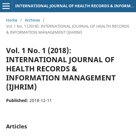
INTERNATIONAL JOURNAL OF HEALTH RECORDS & INFORMATION MANAGEMENT (IJHRIM)
Home
/
Archives
/
Vol. 1 No. 1 (2018): INTERNATIONAL JOURNAL OF HEALTH RECORDS
& INFORMATION MANAGEMENT (IJHRIM)
Vol. 1 No. 1 (2018):
INTERNATIONAL JOURNAL OF
HEALTH RECORDS &
INFORMATION MANAGEMENT
(IJHRIM)
Published:
2018-12-11
Articles