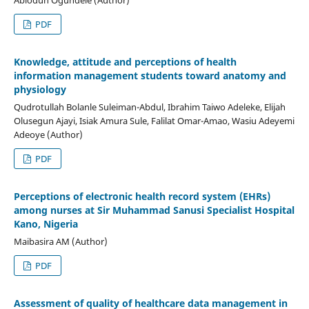
PDF
Knowledge, attitude and perceptions of health
information management students toward anatomy and
physiology
Qudrotullah Bolanle Suleiman-Abdul, Ibrahim Taiwo Adeleke, Elijah
Olusegun Ajayi, Isiak Amura Sule, Falilat Omar-Amao, Wasiu Adeyemi
Adeoye (Author)
PDF
Perceptions of electronic health record system (EHRs)
among nurses at Sir Muhammad Sanusi Specialist Hospital
Kano, Nigeria
Maibasira AM (Author)
PDF
Assessment of quality of healthcare data management in