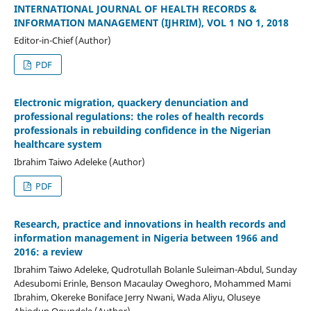
INTERNATIONAL JOURNAL OF HEALTH RECORDS &
INFORMATION MANAGEMENT (IJHRIM), VOL 1 NO 1, 2018
Editor-in-Chief (Author)
PDF
Electronic migration, quackery denunciation and
professional regulations: the roles of health records
professionals in rebuilding confidence in the Nigerian
healthcare system
Ibrahim Taiwo Adeleke (Author)
PDF
Research, practice and innovations in health records and
information management in Nigeria between 1966 and
2016: a review
Ibrahim Taiwo Adeleke, Qudrotullah Bolanle Suleiman-Abdul, Sunday
Adesubomi Erinle, Benson Macaulay Oweghoro, Mohammed Mami
Ibrahim, Okereke Boniface Jerry Nwani, Wada Aliyu, Oluseye
Abiodun Ogundele (Author)