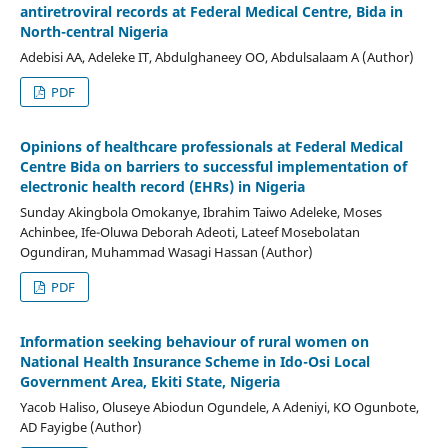
antiretroviral records at Federal Medical Centre, Bida in
North-central Nigeria
Adebisi AA, Adeleke IT, Abdulghaneey OO, Abdulsalaam A (Author)
PDF
Opinions of healthcare professionals at Federal Medical
Centre Bida on barriers to successful implementation of
electronic health record (EHRs) in Nigeria
Sunday Akingbola Omokanye, Ibrahim Taiwo Adeleke, Moses
Achinbee, Ife-Oluwa Deborah Adeoti, Lateef Mosebolatan
Ogundiran, Muhammad Wasagi Hassan (Author)
PDF
Information seeking behaviour of rural women on
National Health Insurance Scheme in Ido-Osi Local
Government Area, Ekiti State, Nigeria
Yacob Haliso, Oluseye Abiodun Ogundele, A Adeniyi, KO Ogunbote,
AD Fayigbe (Author)