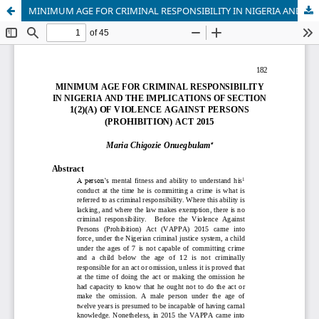
MINIMUM AGE FOR CRIMINAL RESPONSIBILITY IN NIGERIA AND THE IMPLICATIONS OF SECTION 1(2)(A) OF VIOLENCE AGAINST PERSONS (PROHIBITION) ACT 2015