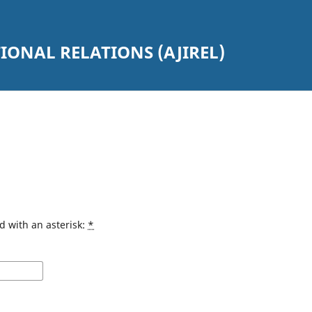
ONAL RELATIONS (AJIREL)
d with an asterisk:
*