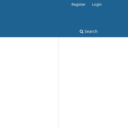
Register
Login
Search