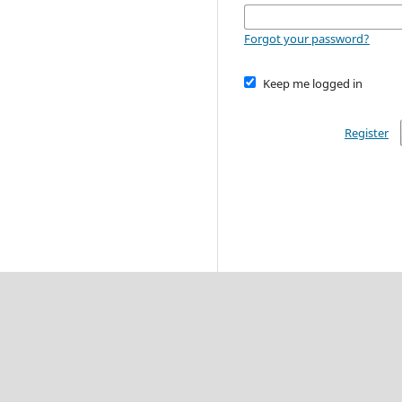
Forgot your password?
Keep me logged in
Register