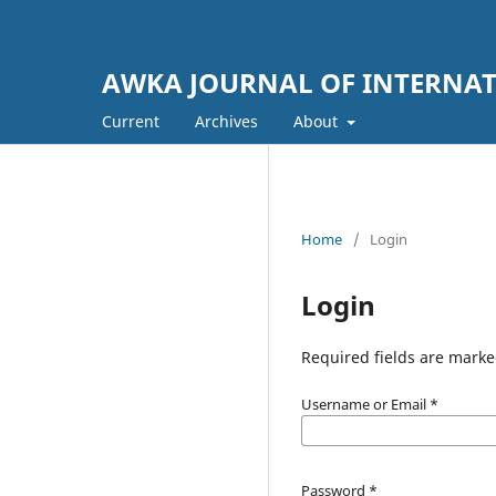
AWKA JOURNAL OF INTERNATI
Current
Archives
About
Home
/
Login
Login
Required fields are marke
Username or Email
*
Password
*