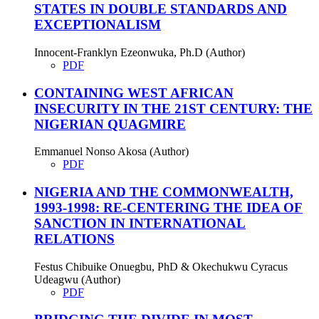
STATES IN DOUBLE STANDARDS AND
EXCEPTIONALISM
Innocent-Franklyn Ezeonwuka, Ph.D (Author)
PDF
CONTAINING WEST AFRICAN
INSECURITY IN THE 21ST CENTURY: THE
NIGERIAN QUAGMIRE
Emmanuel Nonso Akosa (Author)
PDF
NIGERIA AND THE COMMONWEALTH,
1993-1998: RE-CENTERING THE IDEA OF
SANCTION IN INTERNATIONAL
RELATIONS
Festus Chibuike Onuegbu, PhD & Okechukwu Cyracus
Udeagwu (Author)
PDF