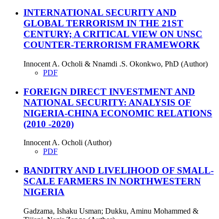
INTERNATIONAL SECURITY AND
GLOBAL TERRORISM IN THE 21ST
CENTURY; A CRITICAL VIEW ON UNSC
COUNTER-TERRORISM FRAMEWORK
Innocent A. Ocholi & Nnamdi .S. Okonkwo, PhD (Author)
PDF
FOREIGN DIRECT INVESTMENT AND
NATIONAL SECURITY: ANALYSIS OF
NIGERIA-CHINA ECONOMIC RELATIONS
(2010 -2020)
Innocent A. Ocholi (Author)
PDF
BANDITRY AND LIVELIHOOD OF SMALL-
SCALE FARMERS IN NORTHWESTERN
NIGERIA
Gadzama, Ishaku Usman; Dukku, Aminu Mohammed &