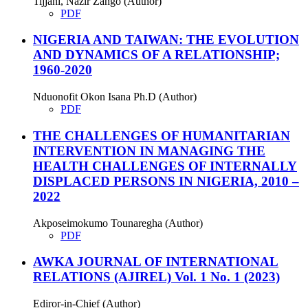
Tijjani, Nazir Zango (Author)
PDF
NIGERIA AND TAIWAN: THE EVOLUTION
AND DYNAMICS OF A RELATIONSHIP;
1960-2020
Nduonofit Okon Isana Ph.D (Author)
PDF
THE CHALLENGES OF HUMANITARIAN
INTERVENTION IN MANAGING THE
HEALTH CHALLENGES OF INTERNALLY
DISPLACED PERSONS IN NIGERIA, 2010 –
2022
Akposeimokumo Tounaregha (Author)
PDF
AWKA JOURNAL OF INTERNATIONAL
RELATIONS (AJIREL) Vol. 1 No. 1 (2023)
Ediror-in-Chief (Author)