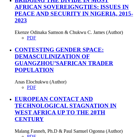
BRIDGING THE DIVIDE IN MOST
AFRICAN SOVEREIGNGTIES: ISSUES IN
PEACE AND SECURITY IN NIGERIA, 2015-
2023
Ekenze Odinaka Samson & Chukwu C. James (Author)
PDF
CONTESTING GENDER SPACE:
DEMASCULINIZATION OF
GUANGZHOU’SAFRICAN TRADER
POPULATION
Anas Elochukwu (Author)
PDF
EUROPEAN CONTACT AND
TECHNOLOGICAL STAGNATION IN
WEST AFRICA UP TO THE 20TH
CENTURY
Malang Fanneh, Ph.D & Paul Samuel Ogonna (Author)
PDF