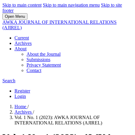
Skip to main content
Skip to main navigation menu
Skip to site
footer
Open Menu
AWKA JOURNAL OF INTERNATIONAL RELATIONS
(AJIREL)
Current
Archives
About
About the Journal
Submissions
Privacy Statement
Contact
Search
Register
Login
Home
/
Archives
/
Vol. 1 No. 1 (2023): AWKA JOURNAL OF
INTERNATIONAL RELATIONS (AJIREL)