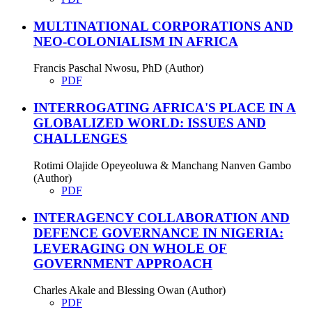
MULTINATIONAL CORPORATIONS AND
NEO-COLONIALISM IN AFRICA
Francis Paschal Nwosu, PhD (Author)
PDF
INTERROGATING AFRICA'S PLACE IN A
GLOBALIZED WORLD: ISSUES AND
CHALLENGES
Rotimi Olajide Opeyeoluwa & Manchang Nanven Gambo
(Author)
PDF
INTERAGENCY COLLABORATION AND
DEFENCE GOVERNANCE IN NIGERIA:
LEVERAGING ON WHOLE OF
GOVERNMENT APPROACH
Charles Akale and Blessing Owan (Author)
PDF