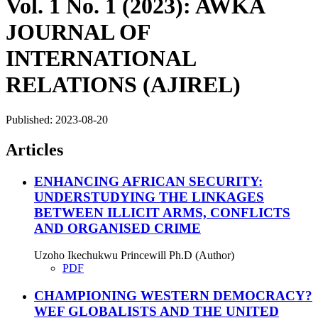
Vol. 1 No. 1 (2023): AWKA
JOURNAL OF
INTERNATIONAL
RELATIONS (AJIREL)
Published:
2023-08-20
Articles
ENHANCING AFRICAN SECURITY:
UNDERSTUDYING THE LINKAGES
BETWEEN ILLICIT ARMS, CONFLICTS
AND ORGANISED CRIME
Uzoho Ikechukwu Princewill Ph.D (Author)
PDF
CHAMPIONING WESTERN DEMOCRACY?
WEF GLOBALISTS AND THE UNITED