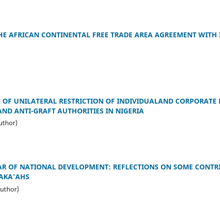
HE AFRICAN CONTINENTAL FREE TRADE AREA AGREEMENT WITH I
 OF UNILATERAL RESTRICTION OF INDIVIDUALAND CORPORATE
ND ANTI-GRAFT AUTHORITIES IN NIGERIA
uthor)
LAR OF NATIONAL DEVELOPMENT: REFLECTIONS ON SOME CONTR
 AKA'AHS
uthor)