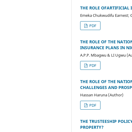
THE ROLE OFARTIFICIAL
Emeka Chukwudifu Earnest; Ga
PDF
THE ROLE OF THE NATIO
INSURANCE PLANS IN NI
A.P.P. Mbagwu & LI Ugwu (A
PDF
THE ROLE OF THE NATIO
CHALLENGES AND PROSP
Hassan Haruna (Author)
PDF
THE TRUSTEESHIP POLICY
PROPERTY?