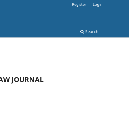
Register
Login
Search
 LAW JOURNAL