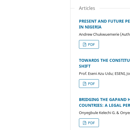
Articles
PRESENT AND FUTURE PE
IN NIGERIA
Andrew Chukwuemerie (Auth
PDF
TOWARDS THE CONSTITUT
SHIFT
Prof. Eseni Azu Udu; ESENI, 
PDF
BRIDGING THE GAPAND H
COUNTRIES: A LEGAL PE
Onyegbule Kelechi G. & Onye
PDF