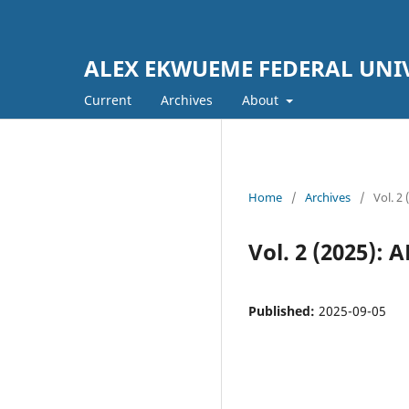
ALEX EKWUEME FEDERAL UNI
Current
Archives
About
Home
/
Archives
/
Vol. 
Vol. 2 (2025)
Published:
2025-09-05