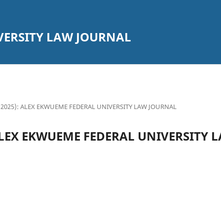
VERSITY LAW JOURNAL
2 (2025): ALEX EKWUEME FEDERAL UNIVERSITY LAW JOURNAL
: ALEX EKWUEME FEDERAL UNIVERSITY