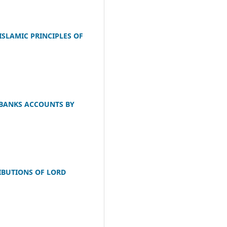
SLAMIC PRINCIPLES OF
 BANKS ACCOUNTS BY
IBUTIONS OF LORD