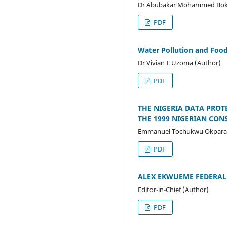
Dr Abubakar Mohammed Boka
PDF
Water Pollution and Food
Dr Vivian I. Uzoma (Author)
PDF
THE NIGERIA DATA PROT
THE 1999 NIGERIAN CON
Emmanuel Tochukwu Okpara 
PDF
ALEX EKWUEME FEDERAL U
Editor-in-Chief (Author)
PDF