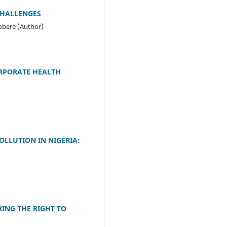
CHALLENGES
ebere (Author)
ORPORATE HEALTH
OLLUTION IN NIGERIA:
RING THE RIGHT TO