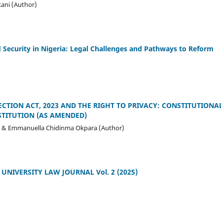
ni (Author)
 Security in Nigeria: Legal Challenges and Pathways to Reform
ECTION ACT, 2023 AND THE RIGHT TO PRIVACY: CONSTITUTION
STITUTION (AS AMENDED)
& Emmanuella Chidinma Okpara (Author)
NIVERSITY LAW JOURNAL Vol. 2 (2025)