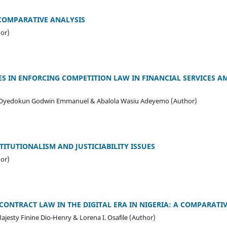
 COMPARATIVE ANALYSIS
or)
 IN ENFORCING COMPETITION LAW IN FINANCIAL SERVICES AM
 Oyedokun Godwin Emmanuel & Abalola Wasiu Adeyemo (Author)
ITUTIONALISM AND JUSTICIABILITY ISSUES
or)
CONTRACT LAW IN THE DIGITAL ERA IN NIGERIA: A COMPARATI
jesty Finine Dio-Henry & Lorena I. Osafile (Author)