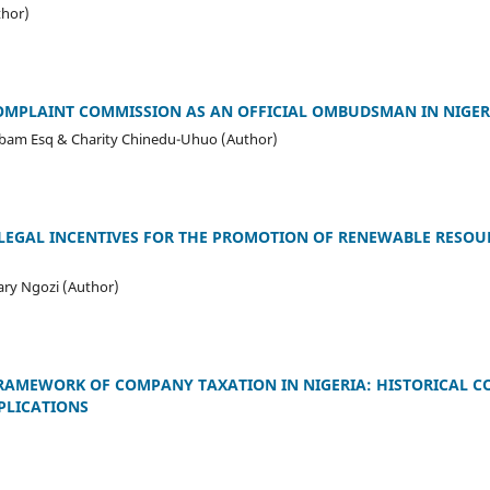
thor)
COMPLAINT COMMISSION AS AN OFFICIAL OMBUDSMAN IN NIGER
m Esq & Charity Chinedu-Uhuo (Author)
 LEGAL INCENTIVES FOR THE PROMOTION OF RENEWABLE RESOU
ry Ngozi (Author)
FRAMEWORK OF COMPANY TAXATION IN NIGERIA: HISTORICAL C
PLICATIONS