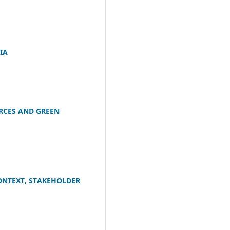
IA
RCES AND GREEN
ONTEXT, STAKEHOLDER