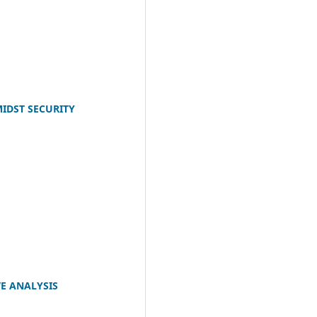
IDST SECURITY
VE ANALYSIS