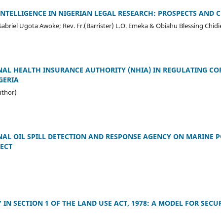
 INTELLIGENCE IN NIGERIAN LEGAL RESEARCH: PROSPECTS AND 
briel Ugota Awoke; Rev. Fr.(Barrister) L.O. Emeka & Obiahu Blessing Chidi
NAL HEALTH INSURANCE AUTHORITY (NHIA) IN REGULATING C
GERIA
uthor)
NAL OIL SPILL DETECTION AND RESPONSE AGENCY ON MARINE P
ECT
 IN SECTION 1 OF THE LAND USE ACT, 1978: A MODEL FOR SECU