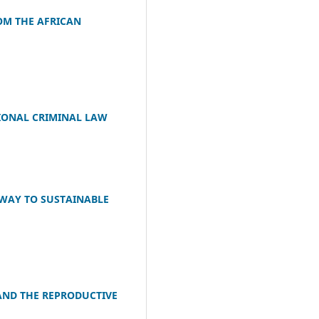
OM THE AFRICAN
IONAL CRIMINAL LAW
HWAY TO SUSTAINABLE
AND THE REPRODUCTIVE