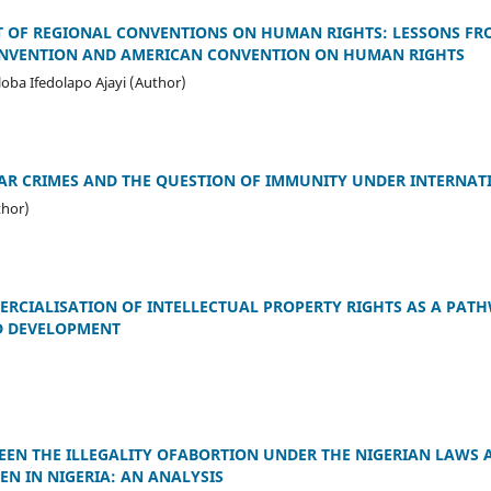
T OF REGIONAL CONVENTIONS ON HUMAN RIGHTS: LESSONS FR
ONVENTION AND AMERICAN CONVENTION ON HUMAN RIGHTS
oba Ifedolapo Ajayi (Author)
AR CRIMES AND THE QUESTION OF IMMUNITY UNDER INTERNAT
thor)
RCIALISATION OF INTELLECTUAL PROPERTY RIGHTS AS A PAT
 DEVELOPMENT
)
EEN THE ILLEGALITY OFABORTION UNDER THE NIGERIAN LAWS 
N IN NIGERIA: AN ANALYSIS