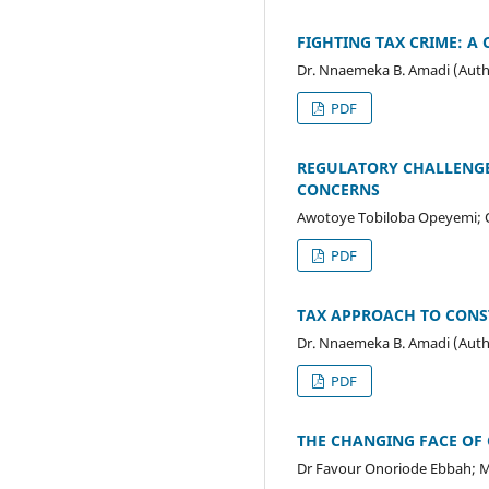
FIGHTING TAX CRIME: A
Dr. Nnaemeka B. Amadi (Auth
PDF
REGULATORY CHALLENGES
CONCERNS
Awotoye Tobiloba Opeyemi;
PDF
TAX APPROACH TO CONST
Dr. Nnaemeka B. Amadi (Auth
PDF
THE CHANGING FACE OF 
Dr Favour Onoriode Ebbah; Ma