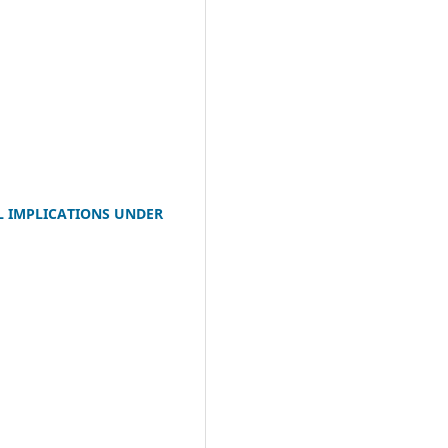
AL IMPLICATIONS UNDER