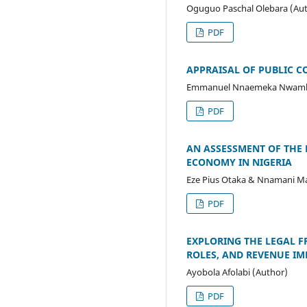
Oguguo Paschal Olebara (Au
PDF
APPRAISAL OF PUBLIC 
Emmanuel Nnaemeka Nwamba
PDF
AN ASSESSMENT OF THE
ECONOMY IN NIGERIA
Eze Pius Otaka & Nnamani Ma
PDF
EXPLORING THE LEGAL 
ROLES, AND REVENUE IM
Ayobola Afolabi (Author)
PDF