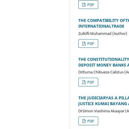
PDF
THE COMPATIBILITY OFT
INTERNATIONALTRADE
Zulkifli Muhammad (Author)
PDF
THE CONSTITUTIONALITY
DEPOSIT MONEY BANKS A
DrItuma Chibueze Calistus (A
PDF
THE JUDICIARYAS A PIL
JUSTICE KUMAI BAYANG
DrSimon Viashima Akaayar (A
PDF