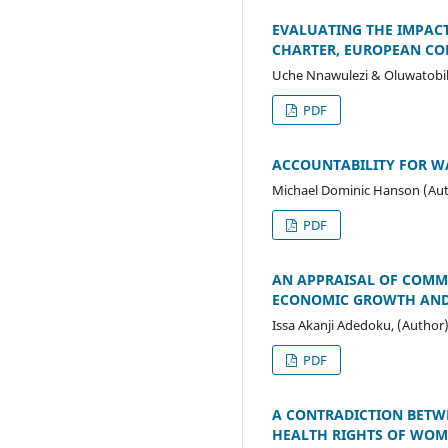
EVALUATING THE IMPAC
CHARTER, EUROPEAN C
Uche Nnawulezi & Oluwatobil
PDF
ACCOUNTABILITY FOR W
Michael Dominic Hanson (Au
PDF
AN APPRAISAL OF COMME
ECONOMIC GROWTH AND
Issa Akanji Adedoku, (Author
PDF
A CONTRADICTION BETW
HEALTH RIGHTS OF WOME