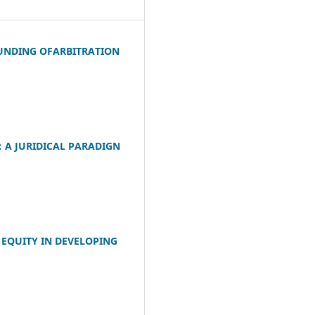
FUNDING OFARBITRATION
 A JURIDICAL PARADIGN
 EQUITY IN DEVELOPING