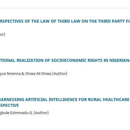
RSPECTIVES OF THE LAW OF THIRD LAW ON THE THIRD PARTY 
or)
IONAL REALIZATION OF SOCIOECONOMIC RIGHTS IN NIGERIAN:
Joyce Nnenna & Onwa Ali Onwa (Author)
ARNESSING ARTIFICIAL INTELLIGENCE FOR RURAL HEALTHCARE
RSPECTIVE
gbule Ezimmadu G. (Author)