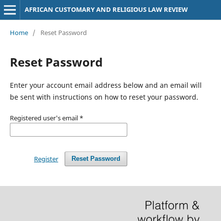
AFRICAN CUSTOMARY AND RELIGIOUS LAW REVIEW
Home
/
Reset Password
Reset Password
Enter your account email address below and an email will
be sent with instructions on how to reset your password.
Registered user's email
*
Register
Reset Password